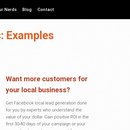
ur Nerds
Blog
Contact
s: Examples
Want more customers for
your local business?
Get Facebook local lead generation done
for you by experts who understand the
value of your dollar. Gain positive ROI in the
first 30-40 days of your campaign or your