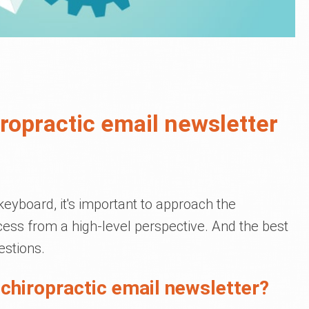
ropractic email newsletter
keyboard, it's important to approach the
cess from a high-level perspective. And the best
estions.
 chiropractic email newsletter?