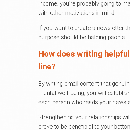
income, you're probably going to m
with other motivations in mind.
If you want to create a newsletter th
purpose should be helping people.
How does writing helpfu
line?
By writing email content that genuin
mental well-being, you will establis
each person who reads your newslet
Strengthening your relationships with
prove to be beneficial to your bottom