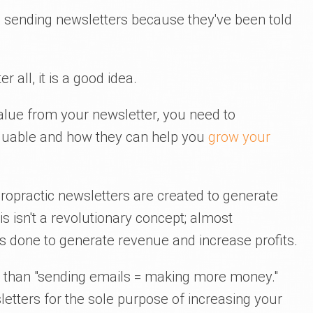
d sending newsletters because they've been told
r all, it is a good idea.
value from your newsletter, you need to
aluable and how they can help you
grow your
hiropractic newsletters are created to generate
s isn't a revolutionary concept; almost
is done to generate revenue and increase profits.
ed than "sending emails = making more money."
sletters for the sole purpose of increasing your