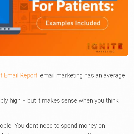
t Email Report
, email marketing has an average
ly high ‒ but it makes sense when you think
people. You don't need to spend money on