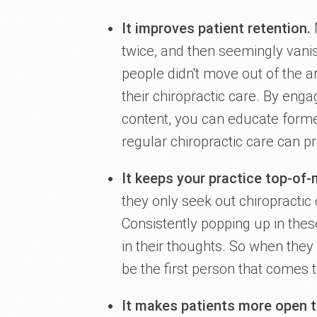
It improves patient retention.
M
twice, and then seemingly vanis
people didn't move out of the ar
their chiropractic care. By enga
content, you can educate former
regular chiropractic care can pr
It keeps your practice top-of
they only seek out chiropractic
Consistently popping up in thes
in their thoughts. So when they
be the first person that comes 
It makes patients more open 