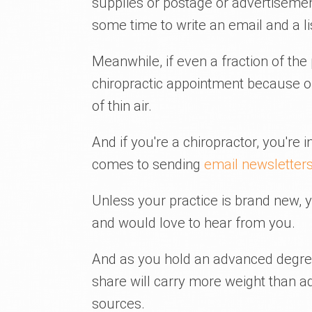
supplies or postage or advertiseme
some time to write an email and a li
Meanwhile, if even a fraction of th
chiropractic appointment because of
of thin air.
And if you're a chiropractor, you're
comes to sending
email newsletter
Unless your practice is brand new, y
and would love to hear from you.
And as you hold an advanced degree
share will carry more weight than a
sources.