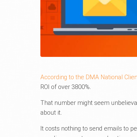
According to the DMA National Clien
ROI of over 3800%.
That number might seem unbelievab
about it.
It costs nothing to send emails to 