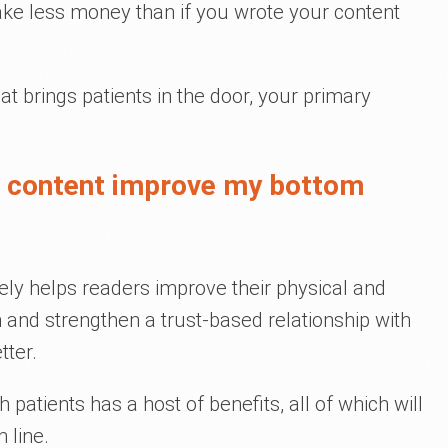
ake less money than if you wrote your content
at brings patients in the door, your primary
l content improve my bottom
ely helps readers improve their physical and
h and strengthen a trust-based relationship with
ter.
 patients has a host of benefits, all of which will
 line.