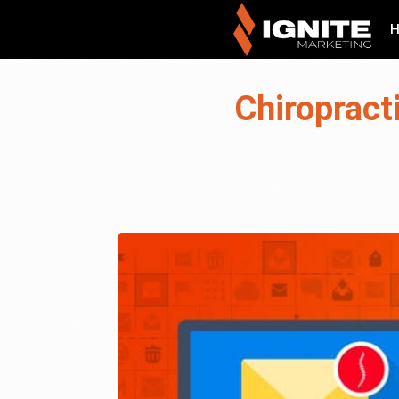
Chiropract