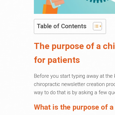
Table of Contents
The purpose of a chi
for patients
Before you start typing away at the 
chiropractic newsletter creation pro
way to do that is by asking a few qu
What is the purpose of a