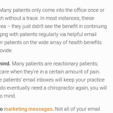
any patients only come into the office once or
h without a trace. In most instances, these
ea ‒ they just didn't see the benefit in continuing
ging with patients regularly via helpful email
 patients on the wide array of health benefits
ovide.
-mind.
Many patients are reactionary patients;
 care when they're in a certain amount of pain.
e patients' email inboxes will keep your practice
 do eventually need a chiropractor again, you will
to mind.
to
marketing messages
.
Not all of your email