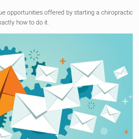
ue opportunities offered by starting a chiropractic
xactly how to do it.