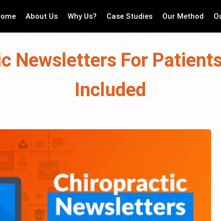
Home
About Us
Why Us?
Case Studies
Our Method
O
ic Newsletters For Patient
Included