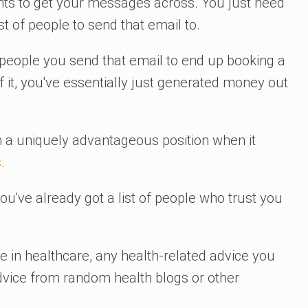
nts to get your messages across. You just need
st of people to send that email to.
e people you send that email to end up booking a
 it, you've essentially just generated money out
 in a uniquely advantageous position when it
s
.
ou've already got a list of people who trust you
 in healthcare, any health-related advice you
dvice from random health blogs or other