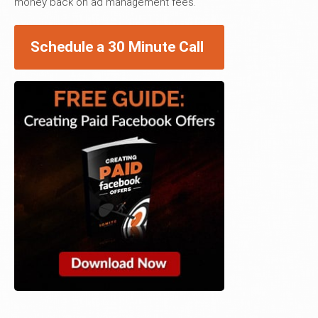
money back on ad management fees.
Schedule a 30 Minute Call