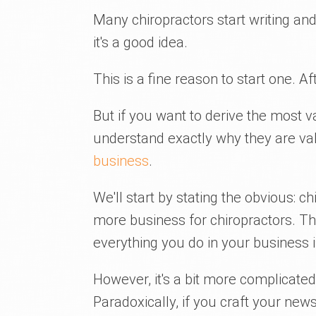
Many chiropractors start writing an
it's a good idea.
This is a fine reason to start one. Afte
But if you want to derive the most 
understand exactly why they are v
business
.
We'll start by stating the obvious: c
more business for chiropractors. Thi
everything you do in your business 
However, it's a bit more complicat
Paradoxically, if you craft your new