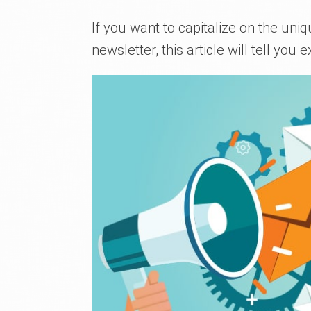
If you want to capitalize on the uniq
newsletter, this article will tell you e