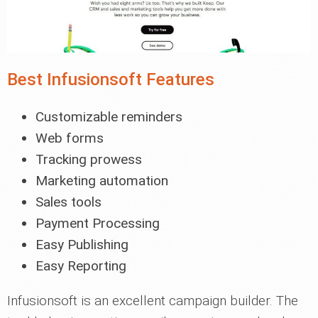
Best Infusionsoft Features
Customizable reminders
Web forms
Tracking prowess
Marketing automation
Sales tools
Payment Processing
Easy Publishing
Easy Reporting
Infusionsoft is an excellent campaign builder. The