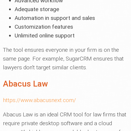
Advanced workflow
Adequate storage
Automation in support and sales
Customization features
Unlimited online support
The tool ensures everyone in your firm is on the
same page. For example, SugarCRM ensures that
lawyers don't target similar clients.
Abacus Law
https://www.abacusnext.com/
Abacus Law is an ideal CRM tool for law firms that
require private desktop software and a cloud