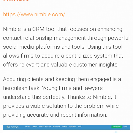
https://www.nimble.com/
Nimble is a CRM tool that focuses on enhancing
contact relationship management through powerful
social media platforms and tools. Using this tool
allows firms to acquire a centralized system that
offers relevant and valuable customer insights.
Acquiring clients and keeping them engaged is a
herculean task. Young firms and lawyers
understand this perfectly. Thanks to Nimble, it
provides a viable solution to the problem while
providing accurate and recent information.