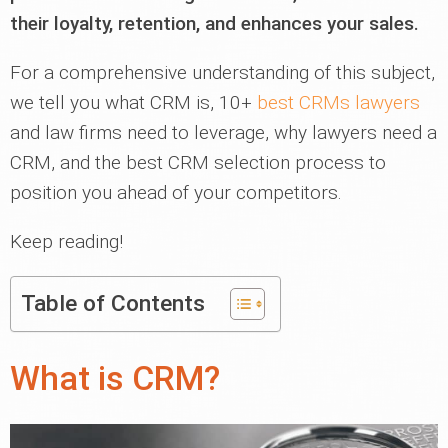
their loyalty, retention, and enhances your sales.
For a comprehensive understanding of this subject,
we tell you what CRM is, 10+
best CRMs lawyers
and law firms need to leverage, why lawyers need a
CRM, and the best CRM selection process to
position you ahead of your competitors.
Keep reading!
Table of Contents
What is CRM?