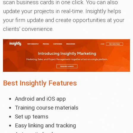
scan business cards in one click. You can also
update your projects in real-time. Insightly helps
your firm update and create opportunities at your
clients' convenience.
Best Insightly Features
Android and iOS app
Training course materials
Set up teams
Easy linking and tracking