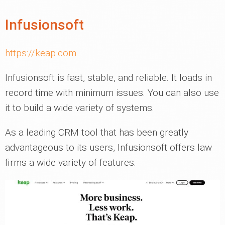
Infusionsoft
https://keap.com
Infusionsoft is fast, stable, and reliable. It loads in
record time with minimum issues. You can also use
it to build a wide variety of systems.
As a leading CRM tool that has been greatly
advantageous to its users, Infusionsoft offers law
firms a wide variety of features.