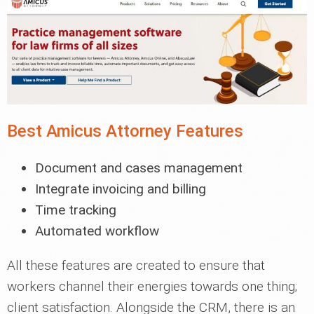
Best Amicus Attorney Features
Document and cases management
Integrate invoicing and billing
Time tracking
Automated workflow
All these features are created to ensure that
workers channel their energies towards one thing;
client satisfaction. Alongside the CRM, there is an