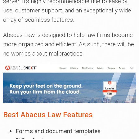
server. It's highly recommendable due to ease of
use, customer support, and an exceptionally wide
array of seamless features.
Abacus Law is designed to help law firms become
more organized and efficient. As such, there will be
no worries about malpractices.
Best Abacus Law Features
Forms and document templates