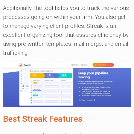
Additionally, the tool helps you to track the various
processes going on within your firm. You also get
to manage varying client profiles. Streak is an
excellent organizing tool that assures efficiency by
using pre-written templates, mail merge, and email
trafficking.
Best Streak Features