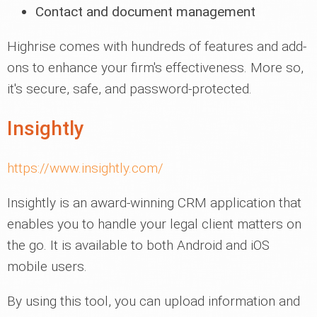
Contact and document management
Highrise comes with hundreds of features and add-
ons to enhance your firm's effectiveness. More so,
it's secure, safe, and password-protected.
Insightly
https://www.insightly.com/
Insightly is an award-winning CRM application that
enables you to handle your legal client matters on
the go. It is available to both Android and iOS
mobile users.
By using this tool, you can upload information and