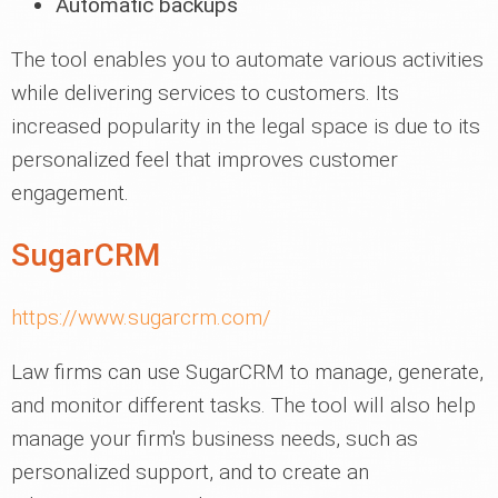
Automatic backups
The tool enables you to automate various activities
while delivering services to customers. Its
increased popularity in the legal space is due to its
personalized feel that improves customer
engagement.
SugarCRM
https://www.sugarcrm.com/
Law firms can use SugarCRM to manage, generate,
and monitor different tasks. The tool will also help
manage your firm's business needs, such as
personalized support, and to create an