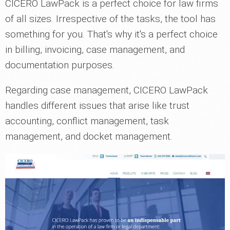
CICERO LawPack is a perfect choice for law firms
of all sizes. Irrespective of the tasks, the tool has
something for you. That's why it's a perfect choice
in billing, invoicing, case management, and
documentation purposes.
Regarding case management, CICERO LawPack
handles different issues that arise like trust
accounting, conflict management, task
management, and docket management.