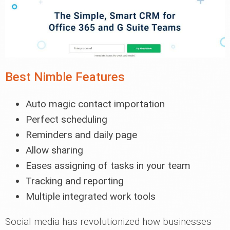
Best Nimble Features
Auto magic contact importation
Perfect scheduling
Reminders and daily page
Allow sharing
Eases assigning of tasks in your team
Tracking and reporting
Multiple integrated work tools
Social media has revolutionized how businesses