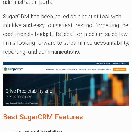
administration portal.
SugarCRM has been hailed as a robust tool with
intuitive and easy to use features, not forgetting the
cost-friendly budget. It's ideal for medium-sized law
firms looking forward to streamlined accountability,
reporting, and communications.
Best SugarCRM Features