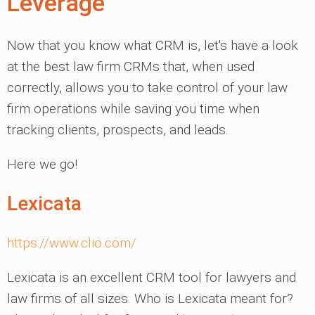
Leverage
Now that you know what CRM is, let's have a look
at the best law firm CRMs that, when used
correctly, allows you to take control of your law
firm operations while saving you time when
tracking clients, prospects, and leads.
Here we go!
Lexicata
https://www.clio.com/
Lexicata is an excellent CRM tool for lawyers and
law firms of all sizes. Who is Lexicata meant for?