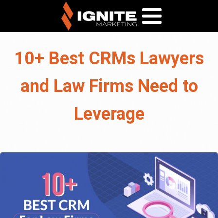
10+ Best CRMs Lawyers
and Law Firms Need to
Leverage