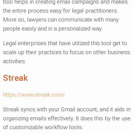
tool helps in creating email campaigns and makes
the entire process easy for legal practitioners.
More so, lawyers can communicate with many
people easily and in a personalized way.
Legal enterprises that have utilized this tool get to
scale up their practices to focus on other business
activities.
Streak
https://www.streak.com/
Streak syncs with your Gmail account, and it aids in
organizing emails effectively. It does this by the use
of customizable workflow tools.