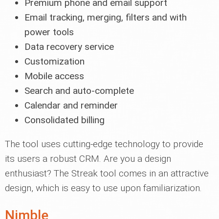
Premium phone and email support
Email tracking, merging, filters and with
power tools
Data recovery service
Customization
Mobile access
Search and auto-complete
Calendar and reminder
Consolidated billing
The tool uses cutting-edge technology to provide
its users a robust CRM. Are you a design
enthusiast? The Streak tool comes in an attractive
design, which is easy to use upon familiarization.
Nimble