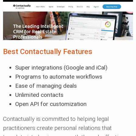
Best Contactually Features
Super integrations (Google and iCal)
Programs to automate workflows
Ease of managing deals
Unlimited contacts
Open API for customization
Contactually is committed to helping legal
practitioners create personal relations that