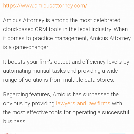
https://www.amicusattorney.com/
Amicus Attorney is among the most celebrated
cloud-based CRM tools in the legal industry. When
it comes to practice management, Amicus Attorney
is a game-changer.
It boosts your firm's output and efficiency levels by
automating manual tasks and providing a wide
range of solutions from multiple data stores.
Regarding features, Amicus has surpassed the
obvious by providing
lawyers and law firms
with
the most effective tools for operating a successful
business.