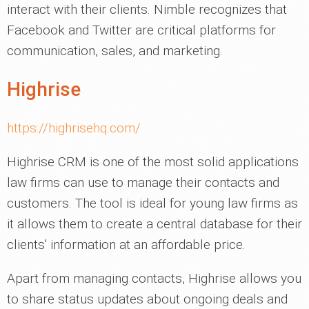
interact with their clients. Nimble recognizes that
Facebook and Twitter are critical platforms for
communication, sales, and marketing.
Highrise
https://highrisehq.com/
Highrise CRM is one of the most solid applications
law firms can use to manage their contacts and
customers. The tool is ideal for young law firms as
it allows them to create a central database for their
clients' information at an affordable price.
Apart from managing contacts, Highrise allows you
to share status updates about ongoing deals and