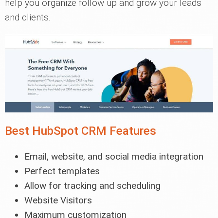
help you organize follow up and grow your leads
and clients.
Best HubSpot CRM Features
Email, website, and social media integration
Perfect templates
Allow for tracking and scheduling
Website Visitors
Maximum customization