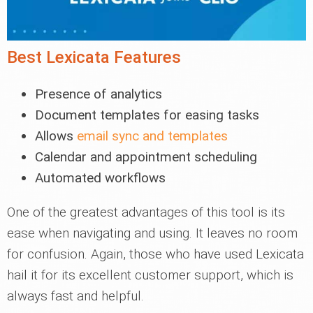
Best Lexicata Features
Presence of analytics
Document templates for easing tasks
Allows
email sync and templates
Calendar and appointment scheduling
Automated workflows
One of the greatest advantages of this tool is its
ease when navigating and using. It leaves no room
for confusion. Again, those who have used Lexicata
hail it for its excellent customer support, which is
always fast and helpful.