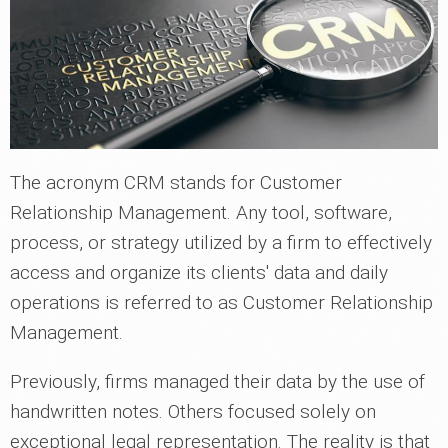
The acronym CRM stands for Customer
Relationship Management. Any tool, software,
process, or strategy utilized by a firm to effectively
access and organize its clients' data and daily
operations is referred to as Customer Relationship
Management.
Previously, firms managed their data by the use of
handwritten notes. Others focused solely on
exceptional legal representation. The reality is that