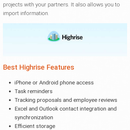
projects with your partners. It also allows you to
import information.
Best Highrise Features
iPhone or Android phone access
Task reminders
Tracking proposals and employee reviews
Excel and Outlook contact integration and
synchronization
Efficient storage