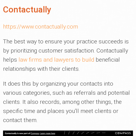
Contactually
https://www.contactually.com
The best way to ensure your practice succeeds is
by prioritizing customer satisfaction. Contactually
helps
law firms and lawyers to build
beneficial
relationships with their clients.
It does this by organizing your contacts into
various categories, such as referrals and potential
clients. It also records, among other things, the
specific time and places you'll meet clients or
contact them.