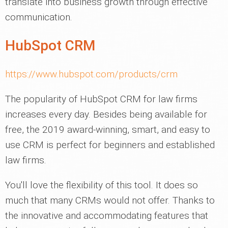
translate into business growth through effective
communication.
HubSpot CRM
https://www.hubspot.com/products/crm
The popularity of HubSpot CRM for law firms
increases every day. Besides being available for
free, the 2019 award-winning, smart, and easy to
use CRM is perfect for beginners and established
law firms.
You'll love the flexibility of this tool. It does so
much that many CRMs would not offer. Thanks to
the innovative and accommodating features that