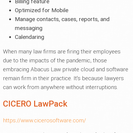
Billing feature
Optimized for Mobile
Manage contacts, cases, reports, and
messaging
Calendaring
When many law firms are firing their employees
due to the impacts of the pandemic, those
embracing Abacus Law private cloud and software
remain firm in their practice. It's because lawyers
can work from anywhere without interruptions.
CICERO LawPack
https://www.cicerosoftware.com/