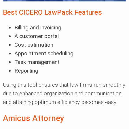
Best CICERO LawPack Features
Billing and invoicing
A customer portal
Cost estimation
Appointment scheduling
Task management
Reporting
Using this tool ensures that law firms run smoothly
due to enhanced organization and communication,
and attaining optimum efficiency becomes easy.
Amicus Attorney