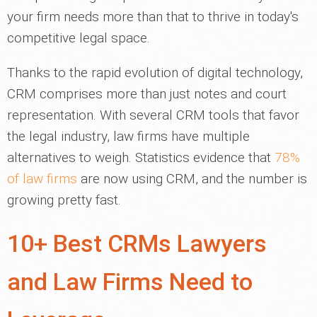
your firm needs more than that to thrive in today's
competitive legal space.
Thanks to the rapid evolution of digital technology,
CRM comprises more than just notes and court
representation. With several CRM tools that favor
the legal industry, law firms have multiple
alternatives to weigh. Statistics evidence that
78%
of law firms
are now using CRM, and the number is
growing pretty fast.
10+ Best CRMs Lawyers
and Law Firms Need to