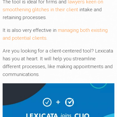
The tool is ideal for firms and
lawyers keen on
smoothening glitches in their client
intake and
retaining processes.
It is also very effective in
managing both existing
and potential clients
.
Are you looking for a client-centered tool? Lexicata
has you at heart. It will help you streamline
different processes, like making appointments and
communications.