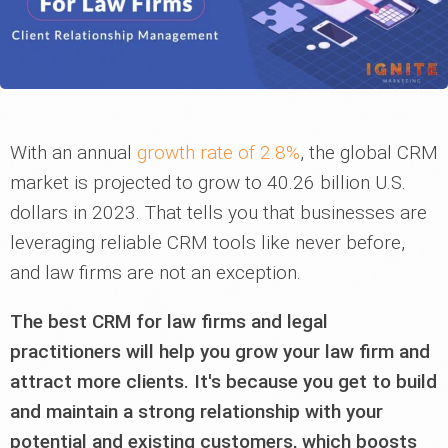
With an annual
growth rate of 2.8%
, the global CRM
market is projected to grow to 40.26 billion U.S.
dollars in 2023. That tells you that businesses are
leveraging reliable CRM tools like never before,
and law firms are not an exception.
The best CRM for law firms and legal
practitioners will help you grow your law firm and
attract more clients. It's because you get to build
and maintain a strong relationship with your
potential and existing customers, which boosts