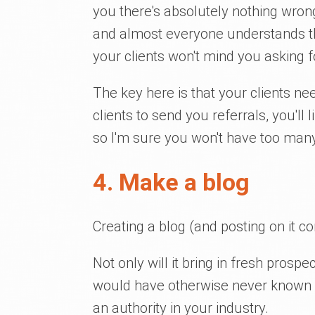
you there's absolutely nothing wrong 
and almost everyone understands thi
your clients won't mind you asking fo
The key here is that your clients n
clients to send you referrals, you'll 
so I'm sure you won't have too many c
4. Make a blog
Creating a blog (and posting on it co
Not only will it bring in fresh pros
would have otherwise never known ab
an authority in your industry.