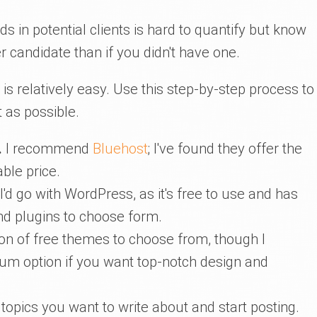
ds in potential clients is hard to quantify but know
r candidate than if you didn't have one.
e is relatively easy. Use this step-by-step process to
 as possible.
.
I recommend
Bluehost
; I've found they offer the
ble price.
I'd go with WordPress, as it's free to use and has
d plugins to choose form.
on of free themes to choose from, though I
m option if you want top-notch design and
topics you want to write about and start posting.