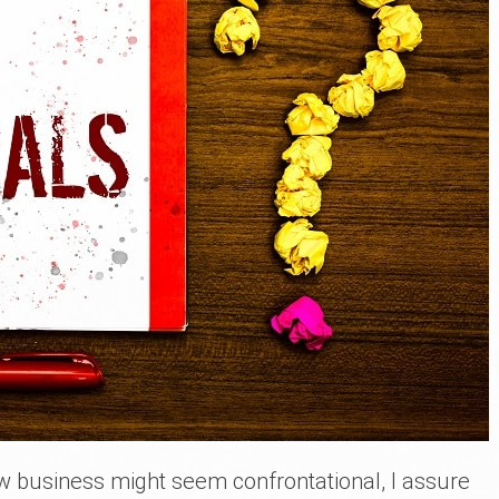
w business might seem confrontational, I assure