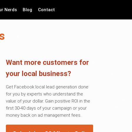
ur Nerds
Blog
Contact
s
Want more customers for
your local business?
Get Facebook local lead generation done
for you by experts who understand the
value of your dollar. Gain positive ROI in the
first 30-40 days of your campaign or your
money back on ad management fees.