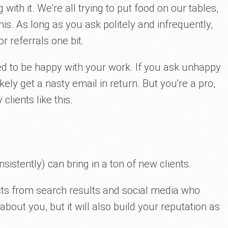
with it. We're all trying to put food on our tables,
s. As long as you ask politely and infrequently,
r referrals one bit.
eed to be happy with your work. If you ask unhappy
likely get a nasty email in return. But you're a pro,
lients like this.
nsistently) can bring in a ton of new clients.
pects from search results and social media who
out you, but it will also build your reputation as