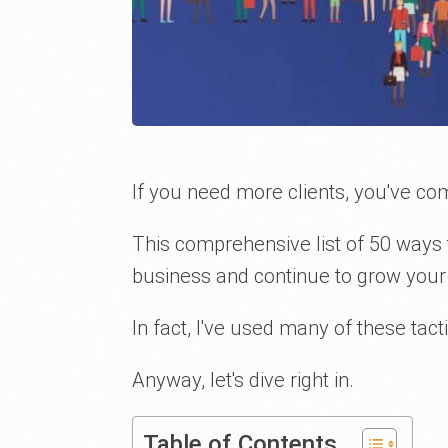
If you need more clients, you've com
This comprehensive list of 50 ways t
business and continue to grow your
In fact, I've used many of these ta
Anyway, let's dive right in.
Table of Contents