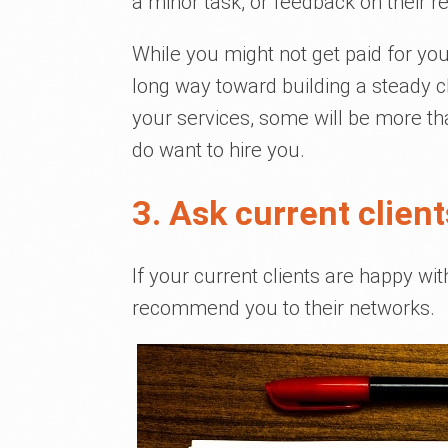
a minor task, or feedback on their r
While you might not get paid for your
long way toward building a steady cl
your services, some will be more t
do want to hire you.
3. Ask current client
If your current clients are happy wi
recommend you to their networks.