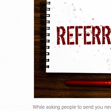
While asking people to send you ne