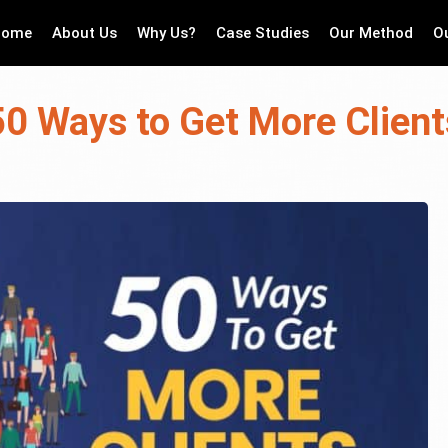
Home
About Us
Why Us?
Case Studies
Our Method
O
50 Ways to Get More Client