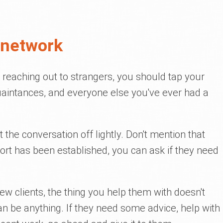
 network
reaching out to strangers, you should tap your
uaintances, and everyone else you've ever had a
t the conversation off lightly. Don't mention that
port has been established, you can ask if they need
ew clients, the thing you help them with doesn't
can be anything. If they need some advice, help with