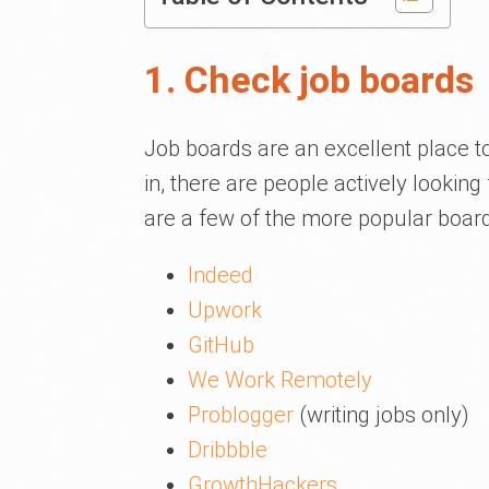
1. Check job boards
Job boards are an excellent place to
in, there are people actively looking 
are a few of the more popular boar
Indeed
Upwork
GitHub
We Work Remotely
Problogger
(writing jobs only)
Dribbble
GrowthHackers