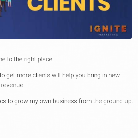
e to the right place.
o get more clients will help you bring in new
 revenue.
ctics to grow my own business from the ground up.