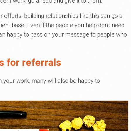
ecent work, go ahead and give it to them.
 efforts, building relationships like this can go a
ient base. Even if the people you help don't need
han happy to pass on your message to people who
s for referrals
th your work, many will also be happy to