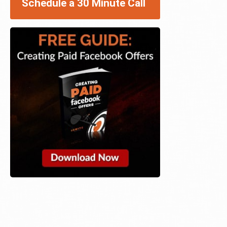
Schedule a 30 Minute Call