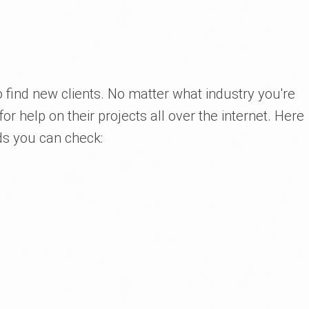
 find new clients. No matter what industry you're
for help on their projects all over the internet. Here
ds you can check: