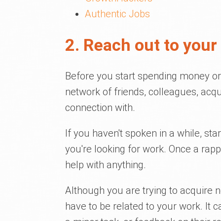
Authentic Jobs
2. Reach out to your
Before you start spending money or 
network of friends, colleagues, acq
connection with.
If you haven't spoken in a while, star
you're looking for work. Once a rap
help with anything.
Although you are trying to acquire n
have to be related to your work. It 