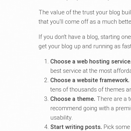
The value of the trust your blog buil
that you'll come off as a much bette
If you don't have a blog, starting on
get your blog up and running as fast
Choose a web hosting service
best service at the most afforda
Choose a website framework.
tens of thousands of themes an
Choose a theme.
There are a t
recommend going with a premiu
usability.
Start writing posts.
Pick some 