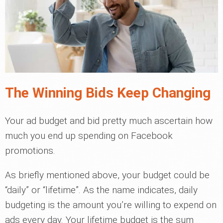
The Winning Bids Keep Changing
Your ad budget and bid pretty much ascertain how
much you end up spending on Facebook
promotions.
As briefly mentioned above, your budget could be
“daily” or “lifetime”. As the name indicates, daily
budgeting is the amount you’re willing to expend on
ads every day. Your lifetime budget is the sum