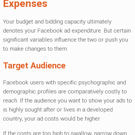
Expenses
Your budget and bidding capacity ultimately
denotes your Facebook ad expenditure. But certain
significant variables influence the two or push you
to make changes to them.
Target Audience
Facebook users with specific psychographic and
demographic profiles are comparatively costly to
reach. If the audience you want to show your ads to
is highly sought after or lives in a developed
country, your ad costs would be higher.
If the costs are too high to swallow, narrow down