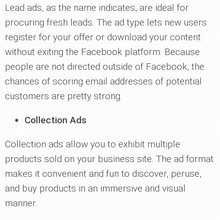
Lead ads, as the name indicates, are ideal for
procuring fresh leads. The ad type lets new users
register for your offer or download your content
without exiting the Facebook platform. Because
people are not directed outside of Facebook, the
chances of scoring email addresses of potential
customers are pretty strong.
Collection Ads
Collection ads allow you to exhibit multiple
products sold on your business site. The ad format
makes it convenient and fun to discover, peruse,
and buy products in an immersive and visual
manner.