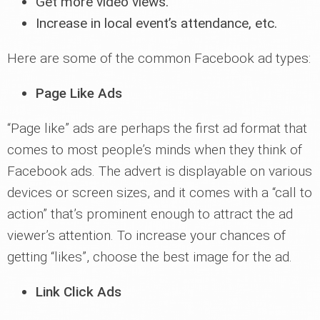
Get more video views.
Increase in local event’s attendance, etc.
Here are some of the common Facebook ad types:
Page Like Ads
“Page like” ads are perhaps the first ad format that
comes to most people’s minds when they think of
Facebook ads. The advert is displayable on various
devices or screen sizes, and it comes with a “call to
action” that’s prominent enough to attract the ad
viewer’s attention. To increase your chances of
getting “likes”, choose the best image for the ad.
Link Click Ads