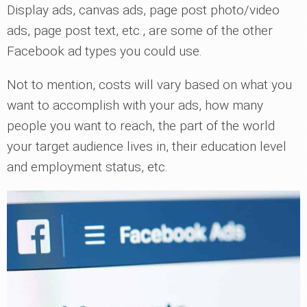
Display ads, canvas ads, page post photo/video
ads, page post text, etc., are some of the other
Facebook ad types you could use.
Not to mention, costs will vary based on what you
want to accomplish with your ads, how many
people you want to reach, the part of the world
your target audience lives in, their education level
and employment status, etc.