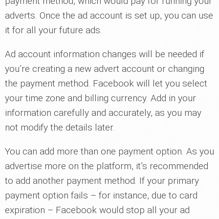
payment method, which would pay for running your
adverts. Once the ad account is set up, you can use
it for all your future ads.
Ad account information changes will be needed if
you’re creating a new advert account or changing
the payment method. Facebook will let you select
your time zone and billing currency. Add in your
information carefully and accurately, as you may
not modify the details later.
You can add more than one payment option. As you
advertise more on the platform, it’s recommended
to add another payment method. If your primary
payment option fails – for instance, due to card
expiration – Facebook would stop all your ad