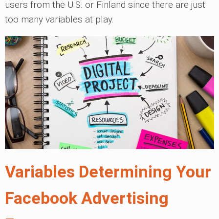
users from the U.S. or Finland since there are just
too many variables at play.
Variables Determining Your
Facebook Advertising