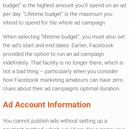
budget” is the highest amount you’ll spend on an ad
per day. “Lifetime budget” is the maximum you
intend to spend for the whole ad campaign.
When selecting “lifetime budget”, you must also set
the ad’s start and end dates. Earlier, Facebook
provided the option to run an ad campaign
indefinitely. That facility is no longer there, which is
not a bad thing – particularly when you consider
how Facebook marketing amateurs can have zero
clues about their ad campaign’s optimal duration.
Ad Account Information
You cannot publish ads without setting up a