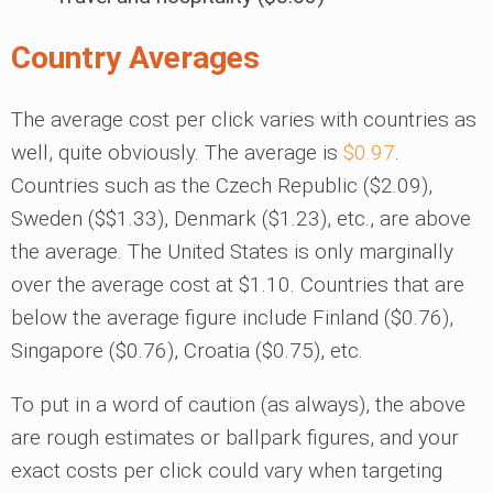
Country Averages
The average cost per click varies with countries as
well, quite obviously. The average is
$0.97
.
Countries such as the Czech Republic ($2.09),
Sweden ($$1.33), Denmark ($1.23), etc., are above
the average. The United States is only marginally
over the average cost at $1.10. Countries that are
below the average figure include Finland ($0.76),
Singapore ($0.76), Croatia ($0.75), etc.
To put in a word of caution (as always), the above
are rough estimates or ballpark figures, and your
exact costs per click could vary when targeting