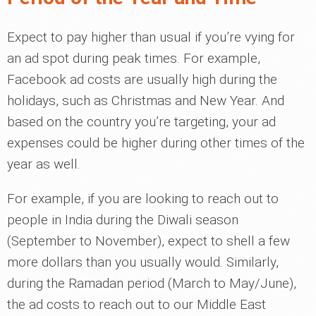
Expect to pay higher than usual if you’re vying for
an ad spot during peak times. For example,
Facebook ad costs are usually high during the
holidays, such as Christmas and New Year. And
based on the country you’re targeting, your ad
expenses could be higher during other times of the
year as well.
For example, if you are looking to reach out to
people in India during the Diwali season
(September to November), expect to shell a few
more dollars than you usually would. Similarly,
during the Ramadan period (March to May/June),
the ad costs to reach out to our Middle East