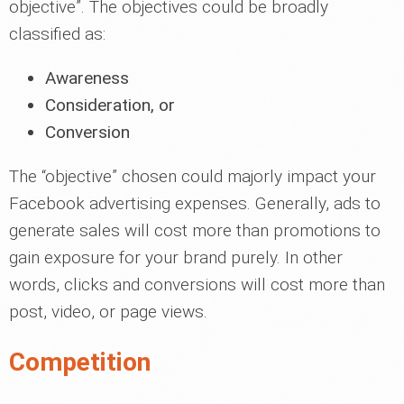
objective”. The objectives could be broadly
classified as:
Awareness
Consideration, or
Conversion
The “objective” chosen could majorly impact your
Facebook advertising expenses. Generally, ads to
generate sales will cost more than promotions to
gain exposure for your brand purely. In other
words, clicks and conversions will cost more than
post, video, or page views.
Competition