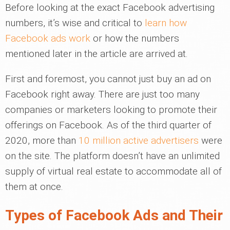
Before looking at the exact Facebook advertising
numbers, it’s wise and critical to
learn how
Facebook ads work
or how the numbers
mentioned later in the article are arrived at.
First and foremost, you cannot just buy an ad on
Facebook right away. There are just too many
companies or marketers looking to promote their
offerings on Facebook. As of the third quarter of
2020, more than
10 million active advertisers
were
on the site. The platform doesn’t have an unlimited
supply of virtual real estate to accommodate all of
them at once.
Types of Facebook Ads and Their