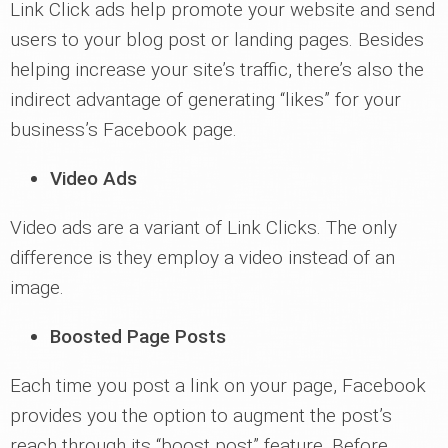
Link Click ads help promote your website and send
users to your blog post or landing pages. Besides
helping increase your site’s traffic, there’s also the
indirect advantage of generating “likes” for your
business’s Facebook page.
Video Ads
Video ads are a variant of Link Clicks. The only
difference is they employ a video instead of an
image.
Boosted Page Posts
Each time you post a link on your page, Facebook
provides you the option to augment the post’s
reach through its “boost post” feature. Before