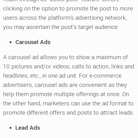
clicking on the option to promote the post to more
users across the platform’s advertising network,
you may ascertain the post’s target audience.
Carousel Ads
A carousel ad allows you to show a maximum of
10 pictures and/or videos, calls to action, links and
headlines, etc., in one ad unit. For e-commerce
advertisers, carousel ads are convenient as they
help them promote multiple offerings at once. On
the other hand, marketers can use the ad format to
promote different offers and posts to attract leads.
Lead Ads