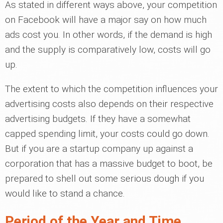
As stated in different ways above, your competition
on Facebook will have a major say on how much
ads cost you. In other words, if the demand is high
and the supply is comparatively low, costs will go
up.
The extent to which the competition influences your
advertising costs also depends on their respective
advertising budgets. If they have a somewhat
capped spending limit, your costs could go down.
But if you are a startup company up against a
corporation that has a massive budget to boot, be
prepared to shell out some serious dough if you
would like to stand a chance.
Period of the Year and Time