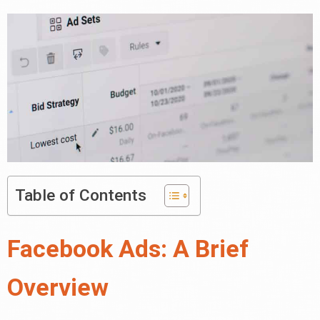
Table of Contents
Facebook Ads: A Brief
Overview