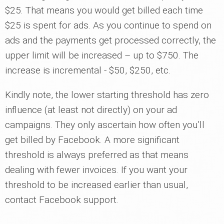
$25. That means you would get billed each time
$25 is spent for ads. As you continue to spend on
ads and the payments get processed correctly, the
upper limit will be increased – up to $750. The
increase is incremental - $50, $250, etc.
Kindly note, the lower starting threshold has zero
influence (at least not directly) on your ad
campaigns. They only ascertain how often you’ll
get billed by Facebook. A more significant
threshold is always preferred as that means
dealing with fewer invoices. If you want your
threshold to be increased earlier than usual,
contact Facebook support.