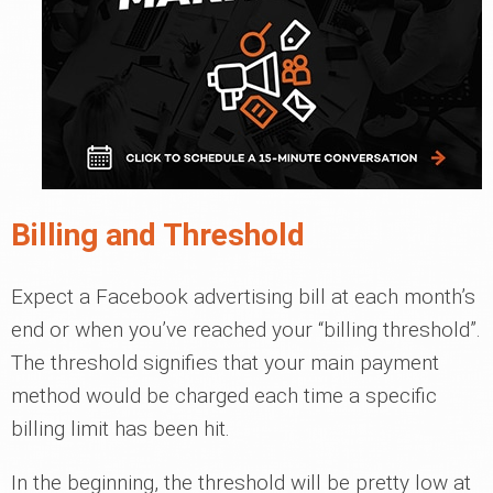
Billing and Threshold
Expect a Facebook advertising bill at each month’s
end or when you’ve reached your “billing threshold”.
The threshold signifies that your main payment
method would be charged each time a specific
billing limit has been hit.
In the beginning, the threshold will be pretty low at