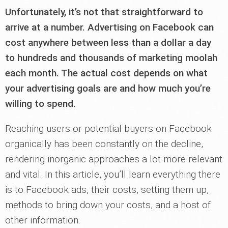
Unfortunately, it’s not that straightforward to
arrive at a number. Advertising on Facebook can
cost anywhere between less than a dollar a day
to hundreds and thousands of marketing moolah
each month. The actual cost depends on what
your advertising goals are and how much you’re
willing to spend.
Reaching users or potential buyers on Facebook
organically has been constantly on the decline,
rendering inorganic approaches a lot more relevant
and vital. In this article, you’ll learn everything there
is to Facebook ads, their costs, setting them up,
methods to bring down your costs, and a host of
other information.