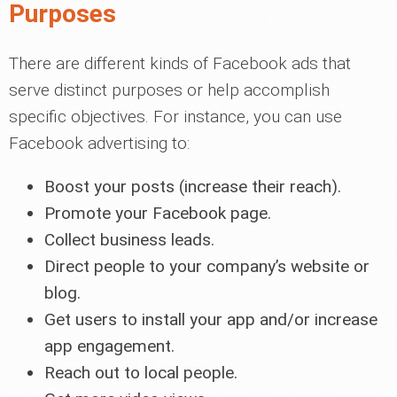
Purposes
There are different kinds of Facebook ads that
serve distinct purposes or help accomplish
specific objectives. For instance, you can use
Facebook advertising to:
Boost your posts (increase their reach).
Promote your Facebook page.
Collect business leads.
Direct people to your company’s website or
blog.
Get users to install your app and/or increase
app engagement.
Reach out to local people.