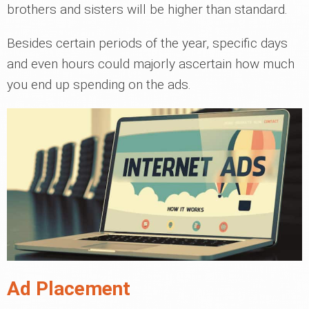
brothers and sisters will be higher than standard.
Besides certain periods of the year, specific days
and even hours could majorly ascertain how much
you end up spending on the ads.
Ad Placement