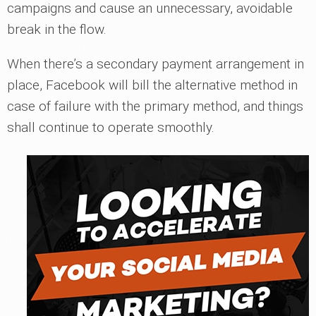
campaigns and cause an unnecessary, avoidable
break in the flow.
When there’s a secondary payment arrangement in
place, Facebook will bill the alternative method in
case of failure with the primary method, and things
shall continue to operate smoothly.