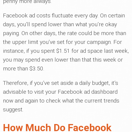
penny more always.
Facebook ad costs fluctuate every day. On certain
days, you’ll spend lower than what you’re okay
paying. On other days, the rate could be more than
the upper limit you’ve set for your campaign. For
instance, if you spent $1.51 for ad space last week,
you may spend even lower than that this week or
more than $3.50.
Therefore, if you’ve set aside a daily budget, it’s
advisable to visit your Facebook ad dashboard
now and again to check what the current trends
suggest.
How Much Do Facebook