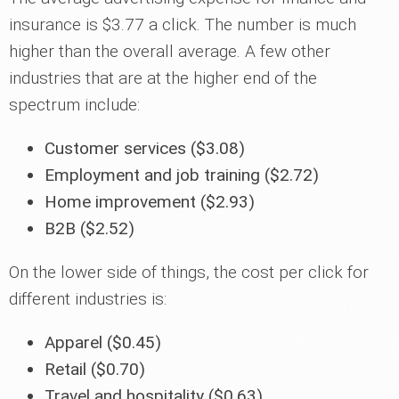
insurance is $3.77 a click. The number is much
higher than the overall average. A few other
industries that are at the higher end of the
spectrum include:
Customer services ($3.08)
Employment and job training ($2.72)
Home improvement ($2.93)
B2B ($2.52)
On the lower side of things, the cost per click for
different industries is:
Apparel ($0.45)
Retail ($0.70)
Travel and hospitality ($0.63)