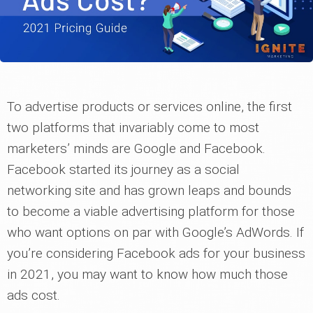
To advertise products or services online, the first
two platforms that invariably come to most
marketers’ minds are Google and Facebook.
Facebook started its journey as a social
networking site and has grown leaps and bounds
to become a viable advertising platform for those
who want options on par with Google’s AdWords. If
you’re considering Facebook ads for your business
in 2021, you may want to know how much those
ads cost.