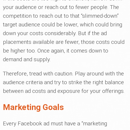
your audience or reach out to fewer people. The
competition to reach out to that “slimmed-down”
target audience could be lower, which could bring
down your costs considerably. But if the ad
placements available are fewer, those costs could
be higher too. Once again, it comes down to
demand and supply.
Therefore, tread with caution. Play around with the
audience criteria and try to strike the right balance
between ad costs and exposure for your offerings.
Marketing Goals
Every Facebook ad must have a “marketing