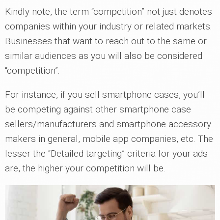
Kindly note, the term “competition” not just denotes
companies within your industry or related markets.
Businesses that want to reach out to the same or
similar audiences as you will also be considered
“competition”.
For instance, if you sell smartphone cases, you’ll
be competing against other smartphone case
sellers/manufacturers and smartphone accessory
makers in general, mobile app companies, etc. The
lesser the “Detailed targeting” criteria for your ads
are, the higher your competition will be.