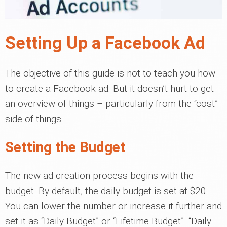
Setting Up a Facebook Ad
The objective of this guide is not to teach you how
to create a Facebook ad. But it doesn’t hurt to get
an overview of things – particularly from the “cost”
side of things.
Setting the Budget
The new ad creation process begins with the
budget. By default, the daily budget is set at $20.
You can lower the number or increase it further and
set it as “Daily Budget” or “Lifetime Budget”. “Daily