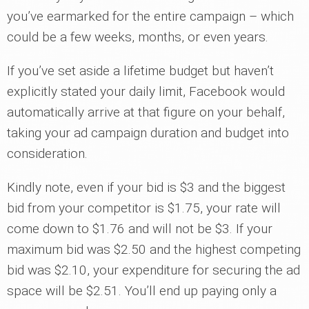
you’ve earmarked for the entire campaign – which
could be a few weeks, months, or even years.
If you’ve set aside a lifetime budget but haven’t
explicitly stated your daily limit, Facebook would
automatically arrive at that figure on your behalf,
taking your ad campaign duration and budget into
consideration.
Kindly note, even if your bid is $3 and the biggest
bid from your competitor is $1.75, your rate will
come down to $1.76 and will not be $3. If your
maximum bid was $2.50 and the highest competing
bid was $2.10, your expenditure for securing the ad
space will be $2.51. You’ll end up paying only a