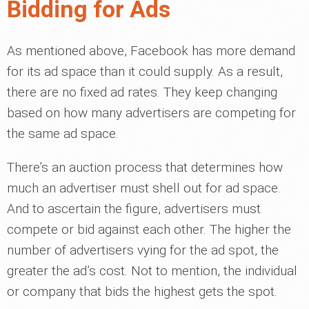
Bidding for Ads
As mentioned above, Facebook has more demand
for its ad space than it could supply. As a result,
there are no fixed ad rates. They keep changing
based on how many advertisers are competing for
the same ad space.
There’s an auction process that determines how
much an advertiser must shell out for ad space.
And to ascertain the figure, advertisers must
compete or bid against each other. The higher the
number of advertisers vying for the ad spot, the
greater the ad’s cost. Not to mention, the individual
or company that bids the highest gets the spot.