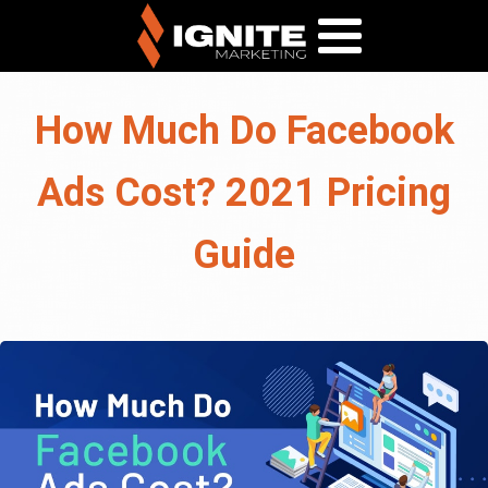
How Much Do Facebook
Ads Cost? 2021 Pricing
Guide