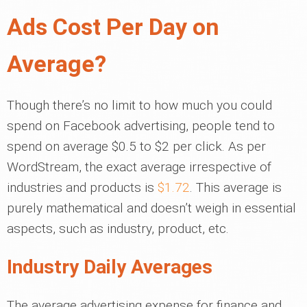
Ads Cost Per Day on
Average?
Though there’s no limit to how much you could
spend on Facebook advertising, people tend to
spend on average $0.5 to $2 per click. As per
WordStream, the exact average irrespective of
industries and products is
$1.72
. This average is
purely mathematical and doesn’t weigh in essential
aspects, such as industry, product, etc.
Industry Daily Averages
The average advertising expense for finance and