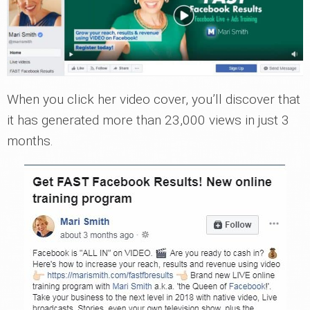
When you click her video cover, you’ll discover that
it has generated more than 23,000 views in just 3
months.