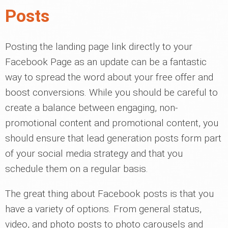
Posts
Posting the landing page link directly to your
Facebook Page as an update can be a fantastic
way to spread the word about your free offer and
boost conversions. While you should be careful to
create a balance between engaging, non-
promotional content and promotional content, you
should ensure that lead generation posts form part
of your social media strategy and that you
schedule them on a regular basis.
The great thing about Facebook posts is that you
have a variety of options. From general status,
video, and photo posts to photo carousels and