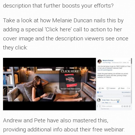
description that further boosts your efforts?
Take a look at how Melanie Duncan nails this by
adding a special ‘Click here’ call to action to her
cover image and the description viewers see once
they click:
Andrew and Pete have also mastered this,
providing additional info about their free webinar: