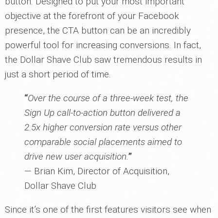
button. Designed to put your most important
objective at the forefront of your Facebook
presence, the CTA button can be an incredibly
powerful tool for increasing conversions. In fact,
the Dollar Shave Club saw tremendous results in
just a short period of time.
“
Over the course of a three-week test, the
Sign Up call-to-action button delivered a
2.5x higher conversion rate versus other
comparable social placements aimed to
drive new user acquisition.
”
— Brian Kim, Director of Acquisition,
Dollar Shave Club
Since it’s one of the first features visitors see when