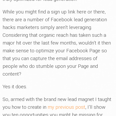
While you might find a sign up link here or there,
there are a number of Facebook lead generation
hacks marketers simply aren’t leveraging.
Considering that organic reach has taken such a
major hit over the last few months, wouldn’t it then
make sense to optimize your Facebook Page so
that you can capture the email addresses of
people who do stumble upon your Page and
content?
Yes it does.
So, armed with the brand new lead magnet I taught
you how to create in
my previous post
, I’ll show
you ten opportunities you might be missing for