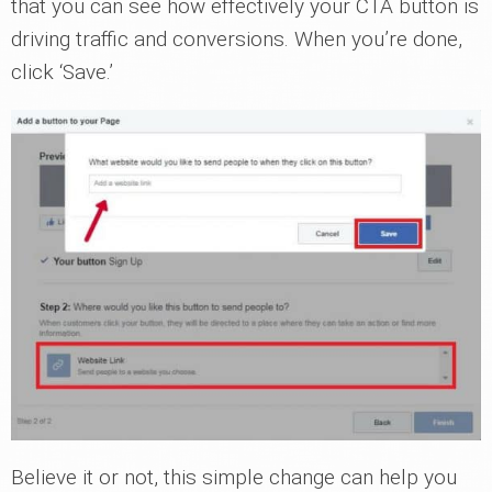
that you can see how effectively your CTA button is
driving traffic and conversions. When you’re done,
click ‘Save.’
Believe it or not, this simple change can help you