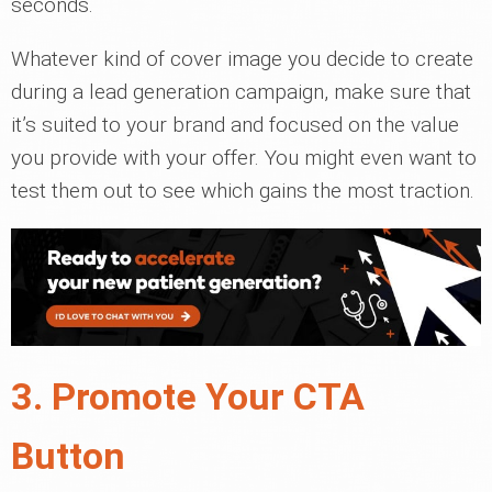
seconds.
Whatever kind of cover image you decide to create
during a lead generation campaign, make sure that
it’s suited to your brand and focused on the value
you provide with your offer. You might even want to
test them out to see which gains the most traction.
3. Promote Your CTA
Button