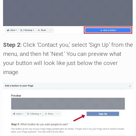
Step 2:
Click ‘Contact you,’ select ‘Sign Up’ from the
menu, and then hit ‘Next.’ You can preview what
your button will look like just below the cover
image.