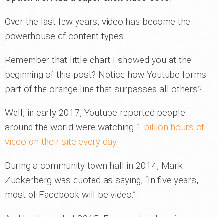
Over the last few years, video has become the
powerhouse of content types.
Remember that little chart I showed you at the
beginning of this post? Notice how Youtube forms
part of the orange line that surpasses all others?
Well, in early 2017, Youtube reported people
around the world were watching
1 billion hours of
video on their site every day
.
During a community town hall in 2014, Mark
Zuckerberg was quoted as saying, “In five years,
most of Facebook will be video.”