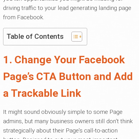
driving traffic to your lead generating landing page
from Facebook.
Table of Contents
1. Change Your Facebook
Page’s CTA Button and Add
a Trackable Link
It might sound obviously simple to some Page
admins, but many business owners still don’t think
strategically about their Page’s call-to-action