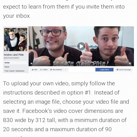
expect to learn from them if you invite them into
your inbox.
To upload your own video, simply follow the
instructions described in option #1. Instead of
selecting an image file, choose your video file and
save it. Facebook’s video cover dimensions are
830 wide by 312 tall, with a minimum duration of
20 seconds and a maximum duration of 90