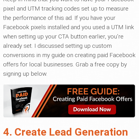
pixel and UTM tracking codes set up to measure
the performance of this ad. If you have your
Facebook pixels installed and you used a UTM link
when setting up your CTA button earlier, you’re
already set. I discussed setting up custom
conversions in my guide on creating paid Facebook
offers for local businesses. Grab a free copy by
signing up below.
4. Create Lead Generation