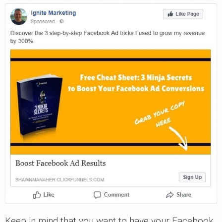
Keep in mind that you want to have your Facebook