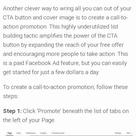
Another clever way to wring all you can out of your
CTA button and cover image is to create a call-to-
action promotion. This highly underutilized list
building tactic amplifies the power of the CTA
button by expanding the reach of your free offer
and encouraging more people to take action. This
is a paid Facebook Ad feature, but you can easily
get started for just a few dollars a day.
To create a call-to-action promotion, follow these
steps:
Step 1:
Click ‘Promote’ beneath the list of tabs on
the left of your Page.