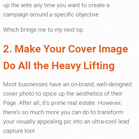
up the ante any time you want to create a
campaign around a specific objective.
Which brings me to my next tip…
2. Make Your Cover Image
Do All the Heavy Lifting
Most businesses have an on-brand, well-designed
cover photo to spice up the aesthetics of their
Page. After all, it’s prime real estate. However,
there’s so much more you can do to transform
your visually appealing pic into an ultra-cool lead
capture tool.