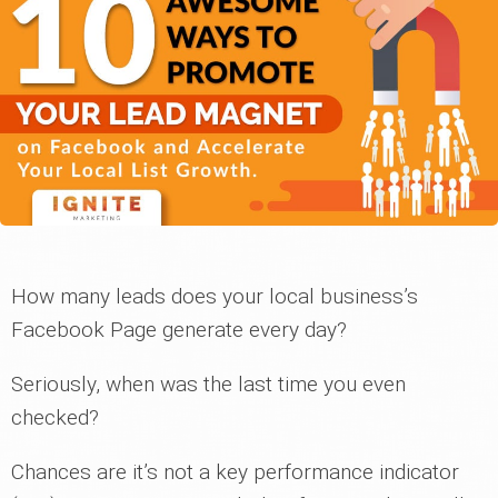
How many leads does your local business’s
Facebook Page generate every day?
Seriously, when was the last time you even
checked?
Chances are it’s not a key performance indicator