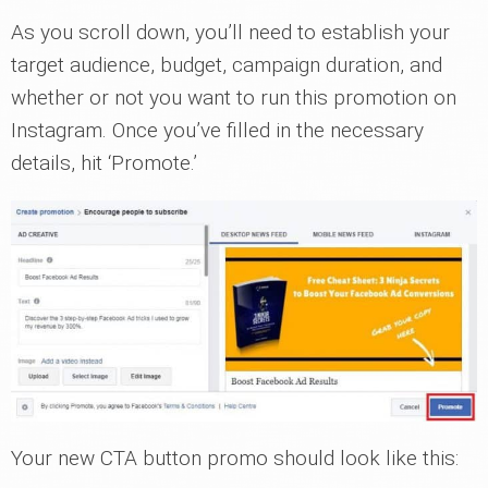
As you scroll down, you’ll need to establish your
target audience, budget, campaign duration, and
whether or not you want to run this promotion on
Instagram. Once you’ve filled in the necessary
details, hit ‘Promote.’
Your new CTA button promo should look like this: