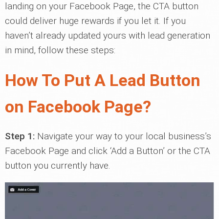
landing on your Facebook Page, the CTA button
could deliver huge rewards if you let it. If you
haven’t already updated yours with lead generation
in mind, follow these steps:
How To Put A Lead Button
on Facebook Page?
Step 1:
Navigate your way to your local business’s
Facebook Page and click ‘Add a Button’ or the CTA
button you currently have.