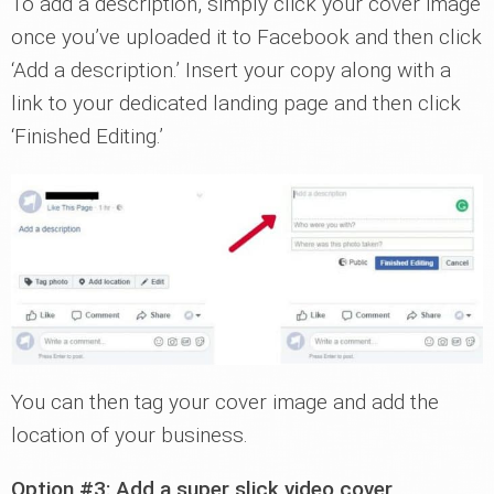
To add a description, simply click your cover image
once you’ve uploaded it to Facebook and then click
‘Add a description.’ Insert your copy along with a
link to your dedicated landing page and then click
‘Finished Editing.’
You can then tag your cover image and add the
location of your business.
Option #3: Add a super slick video cover