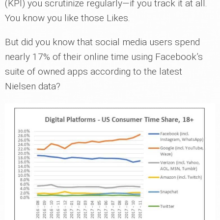
(KPI) you scrutinize regularly—if you track it at all.
You know you like those Likes.
But did you know that social media users spend
nearly 17% of their online time using Facebook’s
suite of owned apps according to the latest
Nielsen data?