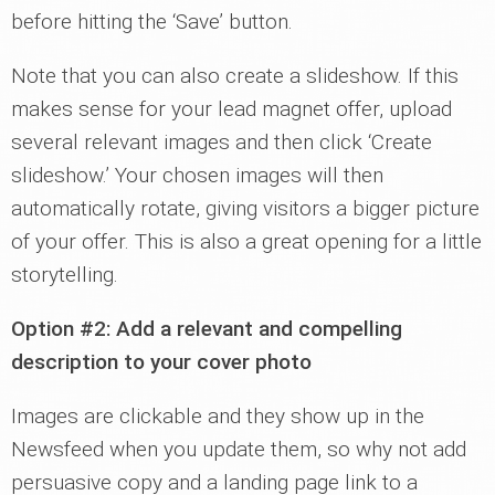
before hitting the ‘Save’ button.
Note that you can also create a slideshow. If this
makes sense for your lead magnet offer, upload
several relevant images and then click ‘Create
slideshow.’ Your chosen images will then
automatically rotate, giving visitors a bigger picture
of your offer. This is also a great opening for a little
storytelling.
Option #2: Add a relevant and compelling
description to your cover photo
Images are clickable and they show up in the
Newsfeed when you update them, so why not add
persuasive copy and a landing page link to a