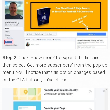
Step 2:
Click ‘Show more’ to expand the list and
then select ‘Get more subscribers’ from the pop-up
menu. You’ll notice that this option changes based
on the CTA button you’ve chosen.