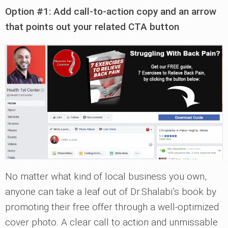
Option #1: Add call-to-action copy and an arrow
that points out your related CTA button
No matter what kind of local business you own,
anyone can take a leaf out of Dr.Shalabi’s book by
promoting their free offer through a well-optimized
cover photo. A clear call to action and unmissable