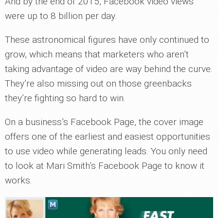
And by the end of 2015, Facebook video views
were up to 8 billion per day.
These astronomical figures have only continued to
grow, which means that marketers who aren’t
taking advantage of video are way behind the curve.
They’re also missing out on those greenbacks
they’re fighting so hard to win.
On a business’s Facebook Page, the cover image
offers one of the earliest and easiest opportunities
to use video while generating leads. You only need
to look at Mari Smith’s Facebook Page to know it
works.