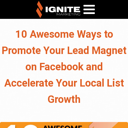
10 Awesome Ways to
Promote Your Lead Magnet
on Facebook and
Accelerate Your Local List
Growth