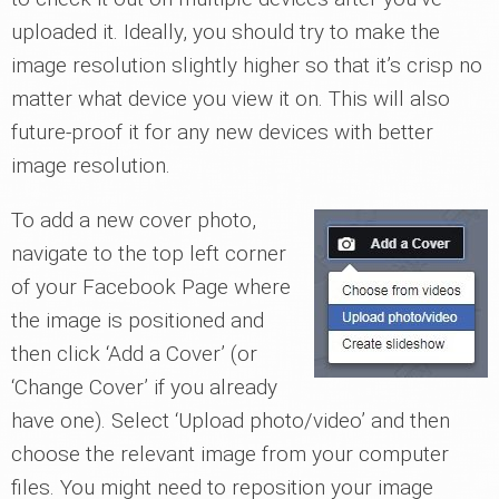
uploaded it. Ideally, you should try to make the
image resolution slightly higher so that it’s crisp no
matter what device you view it on. This will also
future-proof it for any new devices with better
image resolution.
To add a new cover photo,
navigate to the top left corner
of your Facebook Page where
the image is positioned and
then click ‘Add a Cover’ (or
‘Change Cover’ if you already
have one). Select ‘Upload photo/video’ and then
choose the relevant image from your computer
files. You might need to reposition your image