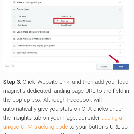
Step 3:
Click ‘Website Link’ and then add your lead
magnet’s dedicated landing page URL to the field in
the pop-up box. Although Facebook will
automatically give you stats on CTA clicks under
the Insights tab on your Page, consider
adding a
unique UTM tracking code
to your button’s URL so