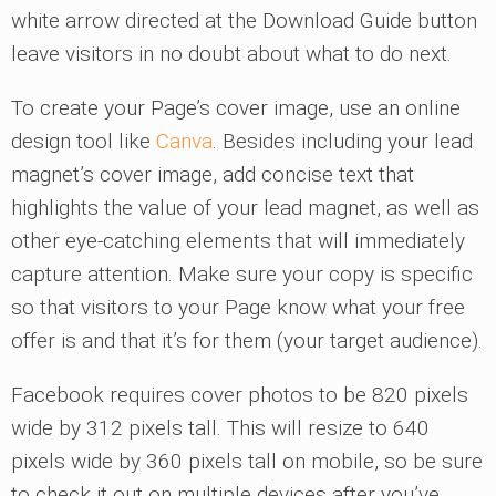
white arrow directed at the Download Guide button
leave visitors in no doubt about what to do next.
To create your Page’s cover image, use an online
design tool like
Canva
. Besides including your lead
magnet’s cover image, add concise text that
highlights the value of your lead magnet, as well as
other eye-catching elements that will immediately
capture attention. Make sure your copy is specific
so that visitors to your Page know what your free
offer is and that it’s for them (your target audience).
Facebook requires cover photos to be 820 pixels
wide by 312 pixels tall. This will resize to 640
pixels wide by 360 pixels tall on mobile, so be sure
to check it out on multiple devices after you’ve