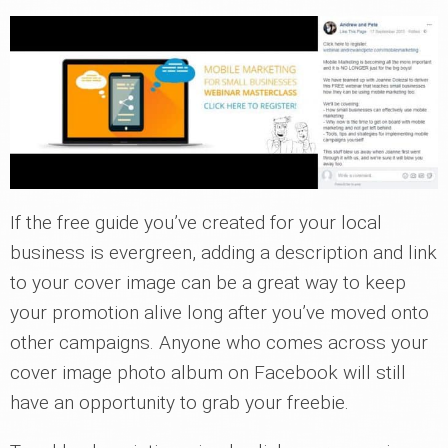
If the free guide you’ve created for your local
business is evergreen, adding a description and link
to your cover image can be a great way to keep
your promotion alive long after you’ve moved onto
other campaigns. Anyone who comes across your
cover image photo album on Facebook will still
have an opportunity to grab your freebie.