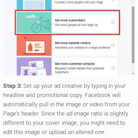
Step 3:
Set up your ad creative by typing in your
headline and promotional copy. Facebook will
automatically pull in the image or video from your
Page’s header. Since the ad image ratio is slightly
different to your cover image, you might need to
edit this image or upload an altered one.