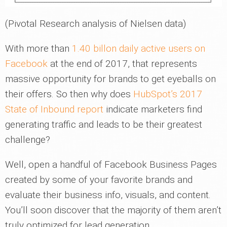
(Pivotal Research analysis of Nielsen data)
With more than
1.40 billon daily active users on
Facebook
at the end of 2017, that represents
massive opportunity for brands to get eyeballs on
their offers. So then why does
HubSpot’s 2017
State of Inbound report
indicate marketers find
generating traffic and leads to be their greatest
challenge?
Well, open a handful of Facebook Business Pages
created by some of your favorite brands and
evaluate their business info, visuals, and content.
You’ll soon discover that the majority of them aren’t
truly optimized for lead generation.