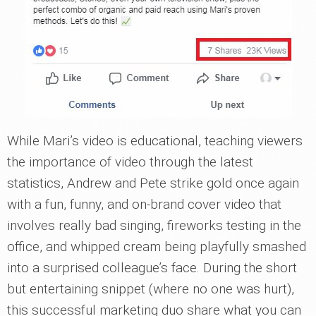
While Mari’s video is educational, teaching viewers
the importance of video through the latest
statistics, Andrew and Pete strike gold once again
with a fun, funny, and on-brand cover video that
involves really bad singing, fireworks testing in the
office, and whipped cream being playfully smashed
into a surprised colleague’s face. During the short
but entertaining snippet (where no one was hurt),
this successful marketing duo share what you can