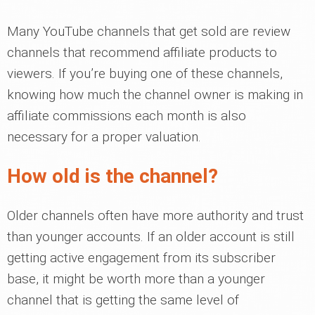
Many YouTube channels that get sold are review
channels that recommend affiliate products to
viewers. If you’re buying one of these channels,
knowing how much the channel owner is making in
affiliate commissions each month is also
necessary for a proper valuation.
How old is the channel?
Older channels often have more authority and trust
than younger accounts. If an older account is still
getting active engagement from its subscriber
base, it might be worth more than a younger
channel that is getting the same level of