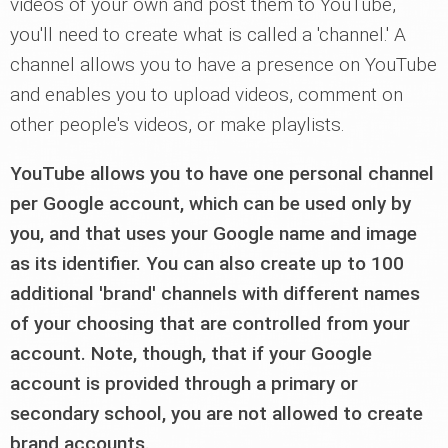
videos of your own and post them to YouTube,
you'll need to create what is called a 'channel.' A
channel allows you to have a presence on YouTube
and enables you to upload videos, comment on
other people's videos, or make playlists.
YouTube allows you to have one personal channel
per Google account, which can be used only by
you, and that uses your Google name and image
as its identifier. You can also create up to 100
additional 'brand' channels with different names
of your choosing that are controlled from your
account. Note, though, that if your Google
account is provided through a primary or
secondary school, you are not allowed to create
brand accounts.