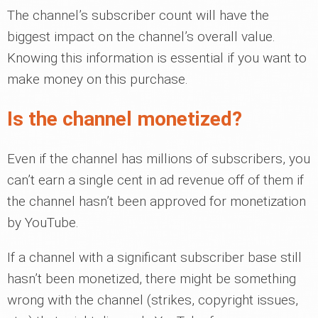
The channel’s subscriber count will have the
biggest impact on the channel’s overall value.
Knowing this information is essential if you want to
make money on this purchase.
Is the channel monetized?
Even if the channel has millions of subscribers, you
can’t earn a single cent in ad revenue off of them if
the channel hasn’t been approved for monetization
by YouTube.
If a channel with a significant subscriber base still
hasn’t been monetized, there might be something
wrong with the channel (strikes, copyright issues,