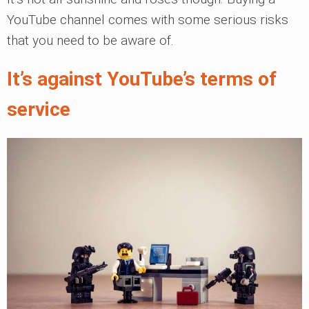
YouTube channel comes with some serious risks
that you need to be aware of.
It’s against YouTube’s terms of
service