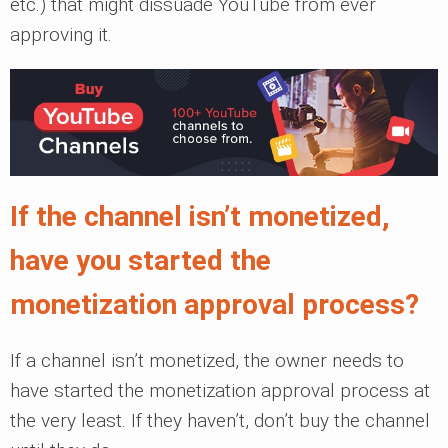
etc.) that might dissuade YouTube from ever
approving it.
If the channel isn’t monetized,
have you started the
monetization approval process?
If a channel isn’t monetized, the owner needs to
have started the monetization approval process at
the very least. If they haven’t, don’t buy the channel