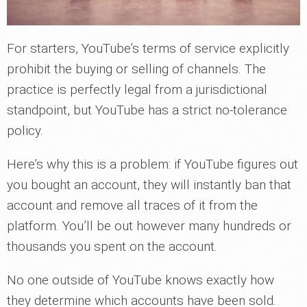
For starters, YouTube’s terms of service explicitly
prohibit the buying or selling of channels. The
practice is perfectly legal from a jurisdictional
standpoint, but YouTube has a strict no-tolerance
policy.
Here’s why this is a problem: if YouTube figures out
you bought an account, they will instantly ban that
account and remove all traces of it from the
platform. You’ll be out however many hundreds or
thousands you spent on the account.
No one outside of YouTube knows exactly how
they determine which accounts have been sold.