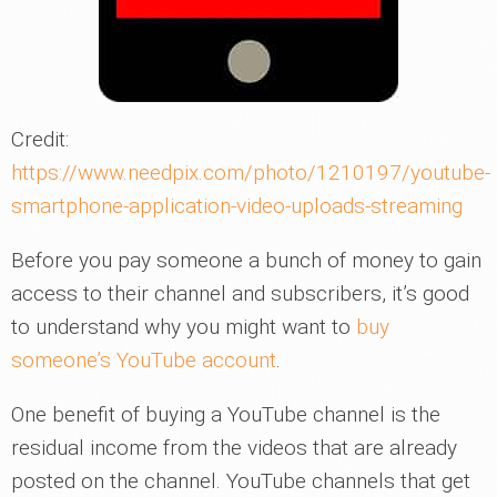
Credit:
https://www.needpix.com/photo/1210197/youtube-
smartphone-application-video-uploads-streaming
Before you pay someone a bunch of money to gain
access to their channel and subscribers, it’s good
to understand why you might want to
buy
someone’s YouTube account
.
One benefit of buying a YouTube channel is the
residual income from the videos that are already
posted on the channel. YouTube channels that get