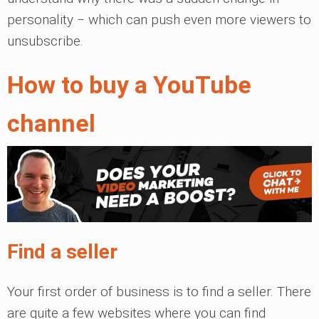
personality ‒ which can push even more viewers to
unsubscribe.
How to buy a YouTube
channel
Find a seller
Your first order of business is to find a seller. There
are quite a few websites where you can find