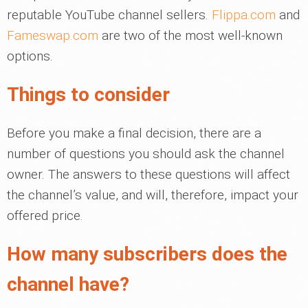
reputable YouTube channel sellers.
Flippa.com
and
Fameswap.com
are two of the most well-known
options.
Things to consider
Before you make a final decision, there are a
number of questions you should ask the channel
owner. The answers to these questions will affect
the channel’s value, and will, therefore, impact your
offered price.
How many subscribers does the
channel have?