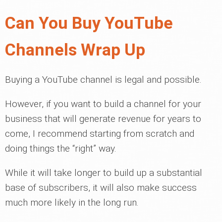
Can You Buy YouTube
Channels Wrap Up
Buying a YouTube channel is legal and possible.
However, if you want to build a channel for your
business that will generate revenue for years to
come, I recommend starting from scratch and
doing things the “right” way.
While it will take longer to build up a substantial
base of subscribers, it will also make success
much more likely in the long run.