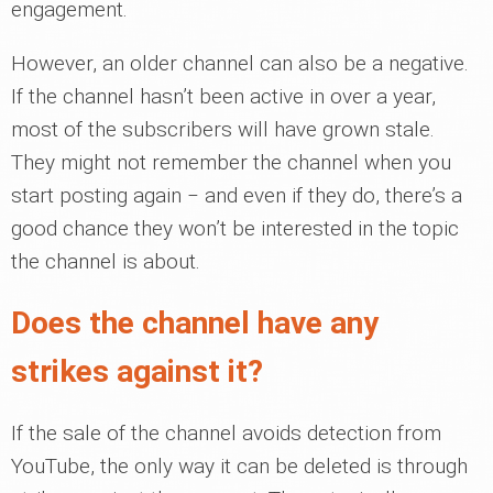
engagement.
However, an older channel can also be a negative.
If the channel hasn’t been active in over a year,
most of the subscribers will have grown stale.
They might not remember the channel when you
start posting again ‒ and even if they do, there’s a
good chance they won’t be interested in the topic
the channel is about.
Does the channel have any
strikes against it?
If the sale of the channel avoids detection from
YouTube, the only way it can be deleted is through