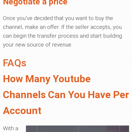
Negotiate a price
Once you’ve decided that you want to buy the
channel, make an offer. If the seller accepts, you
can begin the transfer process and start building
your new source of revenue.
FAQs
How Many Youtube
Channels Can You Have Per
Account
With a