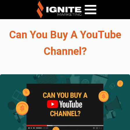
Can You Buy A YouTube
Channel?