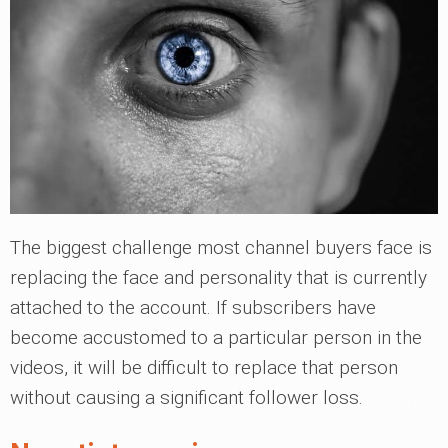
The biggest challenge most channel buyers face is
replacing the face and personality that is currently
attached to the account. If subscribers have
become accustomed to a particular person in the
videos, it will be difficult to replace that person
without causing a significant follower loss.