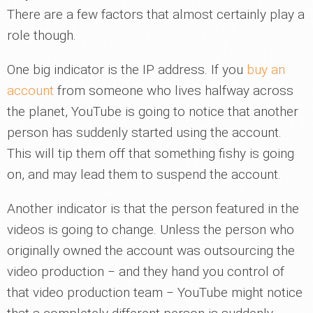
There are a few factors that almost certainly play a
role though.
One big indicator is the IP address. If you
buy an
account
from someone who lives halfway across
the planet, YouTube is going to notice that another
person has suddenly started using the account.
This will tip them off that something fishy is going
on, and may lead them to suspend the account.
Another indicator is that the person featured in the
videos is going to change. Unless the person who
originally owned the account was outsourcing the
video production ‒ and they hand you control of
that video production team ‒ YouTube might notice