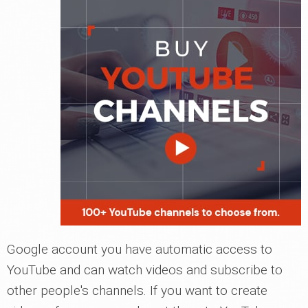
Google account you have automatic access to
YouTube and can watch videos and subscribe to
other people's channels. If you want to create