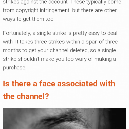
strikes against the account. These typically come
from copyright infringement, but there are other
ways to get them too.
Fortunately, a single strike is pretty easy to deal
with. It takes three strikes within a span of three
months to get your channel deleted, so a single
strike shouldn’t make you too wary of making a
purchase.
Is there a face associated with
the channel?