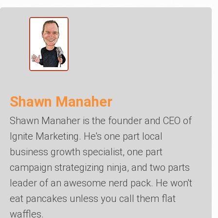
Shawn Manaher
Shawn Manaher is the founder and CEO of
Ignite Marketing. He's one part local
business growth specialist, one part
campaign strategizing ninja, and two parts
leader of an awesome nerd pack. He won't
eat pancakes unless you call them flat
waffles.