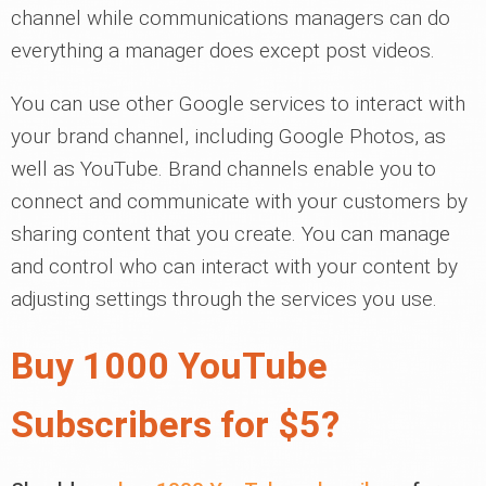
channel while communications managers can do
everything a manager does except post videos.
You can use other Google services to interact with
your brand channel, including Google Photos, as
well as YouTube. Brand channels enable you to
connect and communicate with your customers by
sharing content that you create. You can manage
and control who can interact with your content by
adjusting settings through the services you use.
Buy 1000 YouTube
Subscribers for $5?