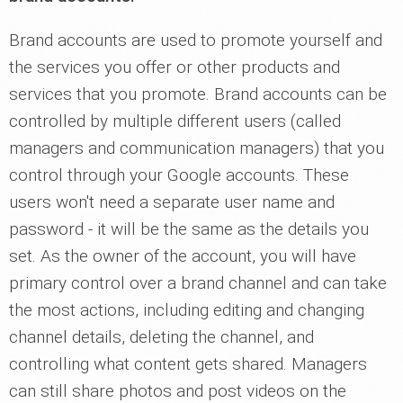
Brand accounts are used to promote yourself and
the services you offer or other products and
services that you promote. Brand accounts can be
controlled by multiple different users (called
managers and communication managers) that you
control through your Google accounts. These
users won't need a separate user name and
password - it will be the same as the details you
set. As the owner of the account, you will have
primary control over a brand channel and can take
the most actions, including editing and changing
channel details, deleting the channel, and
controlling what content gets shared. Managers
can still share photos and post videos on the