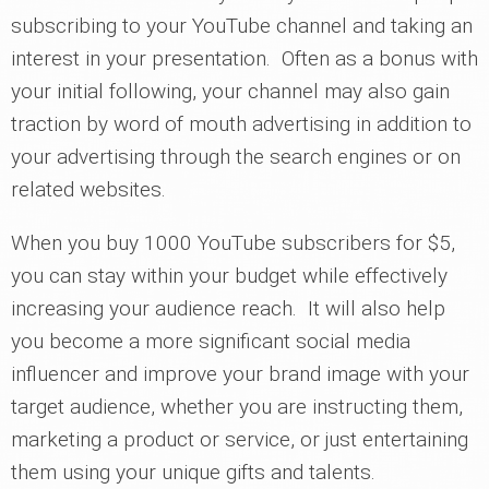
subscribing to your YouTube channel and taking an
interest in your presentation. Often as a bonus with
your initial following, your channel may also gain
traction by word of mouth advertising in addition to
your advertising through the search engines or on
related websites.
When you buy 1000 YouTube subscribers for $5,
you can stay within your budget while effectively
increasing your audience reach. It will also help
you become a more significant social media
influencer and improve your brand image with your
target audience, whether you are instructing them,
marketing a product or service, or just entertaining
them using your unique gifts and talents.