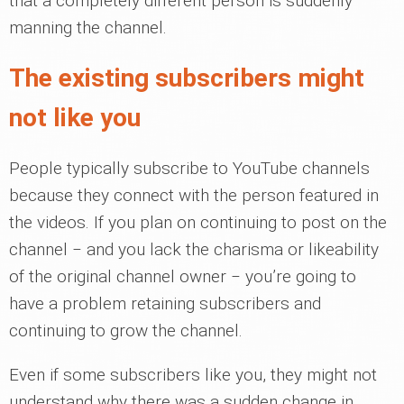
that a completely different person is suddenly
manning the channel.
The existing subscribers might
not like you
People typically subscribe to YouTube channels
because they connect with the person featured in
the videos. If you plan on continuing to post on the
channel ‒ and you lack the charisma or likeability
of the original channel owner ‒ you’re going to
have a problem retaining subscribers and
continuing to grow the channel.
Even if some subscribers like you, they might not
understand why there was a sudden change in