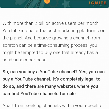
With more than 2 billion active users per month,
YouTube is one of the best marketing platforms on
the planet. And because growing a channel from
scratch can be a time-consuming process, you
might be tempted to buy one that already has a
solid subscriber base.
So, can you buy a YouTube channel? Yes, you can
buy a YouTube channel. It’s completely legal to
do so, and there are many websites where you
can find YouTube channels for sale.
Apart from seeking channels within your specific