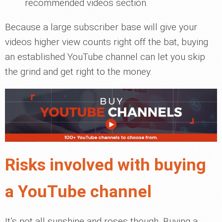
recommended videos section.
Because a large subscriber base will give your
videos higher view counts right off the bat, buying
an established YouTube channel can let you skip
the grind and get right to the money.
Risks involved with buying
a YouTube channel
It’s not all sunshine and roses though. Buying a