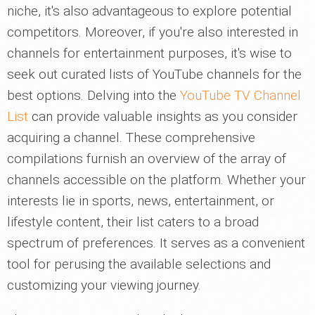
niche, it's also advantageous to explore potential
competitors. Moreover, if you're also interested in
channels for entertainment purposes, it's wise to
seek out curated lists of YouTube channels for the
best options. Delving into the
YouTube TV Channel
List
can provide valuable insights as you consider
acquiring a channel. These comprehensive
compilations furnish an overview of the array of
channels accessible on the platform. Whether your
interests lie in sports, news, entertainment, or
lifestyle content, their list caters to a broad
spectrum of preferences. It serves as a convenient
tool for perusing the available selections and
customizing your viewing journey.