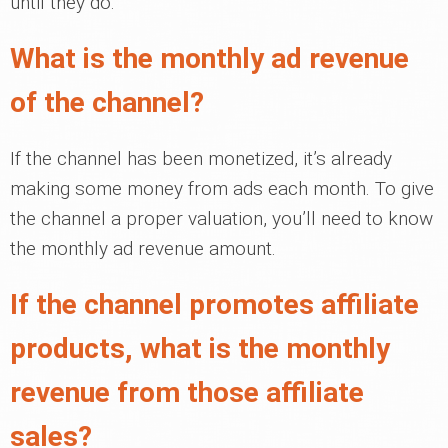
until they do.
What is the monthly ad revenue
of the channel?
If the channel has been monetized, it’s already
making some money from ads each month. To give
the channel a proper valuation, you’ll need to know
the monthly ad revenue amount.
If the channel promotes affiliate
products, what is the monthly
revenue from those affiliate
sales?