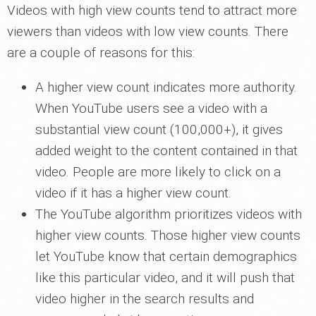
Videos with high view counts tend to attract more
viewers than videos with low view counts. There
are a couple of reasons for this:
A higher view count indicates more authority.
When YouTube users see a video with a
substantial view count (100,000+), it gives
added weight to the content contained in that
video. People are more likely to click on a
video if it has a higher view count.
The YouTube algorithm prioritizes videos with
higher view counts. Those higher view counts
let YouTube know that certain demographics
like this particular video, and it will push that
video higher in the search results and