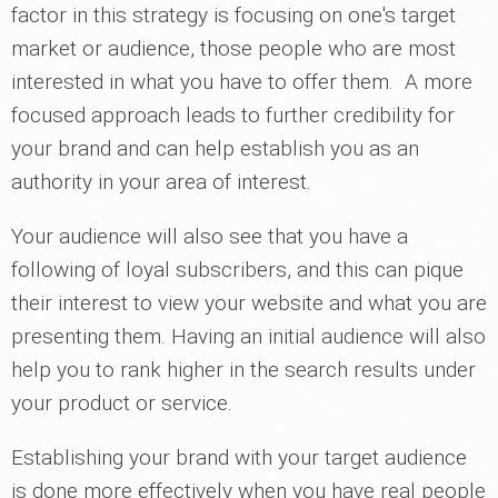
factor in this strategy is focusing on one's target
market or audience, those people who are most
interested in what you have to offer them. A more
focused approach leads to further credibility for
your brand and can help establish you as an
authority in your area of interest.
Your audience will also see that you have a
following of loyal subscribers, and this can pique
their interest to view your website and what you are
presenting them. Having an initial audience will also
help you to rank higher in the search results under
your product or service.
Establishing your brand with your target audience
is done more effectively when you have real people