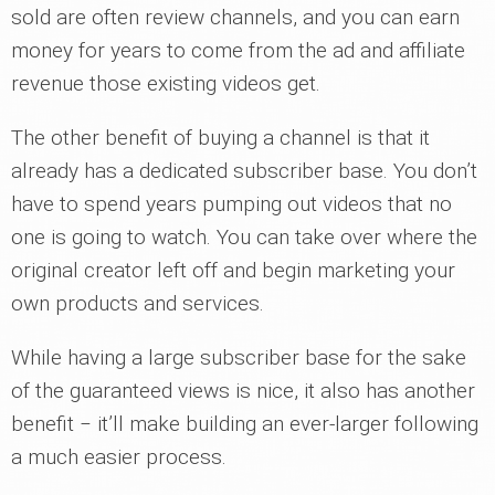
sold are often review channels, and you can earn
money for years to come from the ad and affiliate
revenue those existing videos get.
The other benefit of buying a channel is that it
already has a dedicated subscriber base. You don’t
have to spend years pumping out videos that no
one is going to watch. You can take over where the
original creator left off and begin marketing your
own products and services.
While having a large subscriber base for the sake
of the guaranteed views is nice, it also has another
benefit ‒ it’ll make building an ever-larger following
a much easier process.