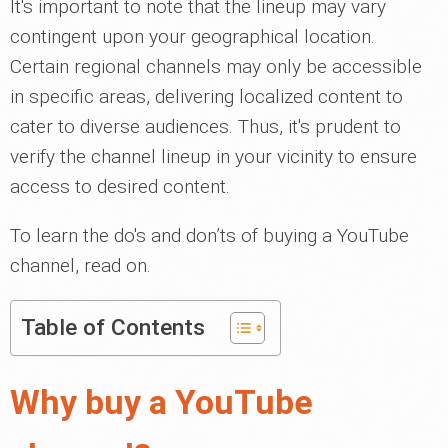
It's important to note that the lineup may vary
contingent upon your geographical location.
Certain regional channels may only be accessible
in specific areas, delivering localized content to
cater to diverse audiences. Thus, it's prudent to
verify the channel lineup in your vicinity to ensure
access to desired content.
To learn the do's and don’ts of buying a YouTube
channel, read on.
Table of Contents
Why buy a YouTube