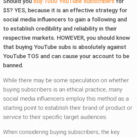
Should you
buy 1000 YouTube subscribers
for
$5? YES, because it is an effective strategy for
social media influencers to gain a following and
to establish credibility and reliability in their
respective markets. HOWEVER, you should know
that buying YouTube subs is absolutely against
YouTube TOS and can cause your account to be
banned.
While there may be some speculation on whether
buying subscribers is an ethical practice, many
social media influencers employ this method as a
starting point to establish their brand of product or
service to their specific target audiences.
When considering buying subscribers, the key