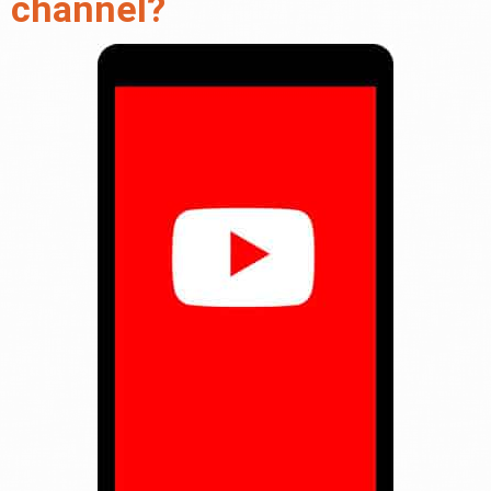
channel?