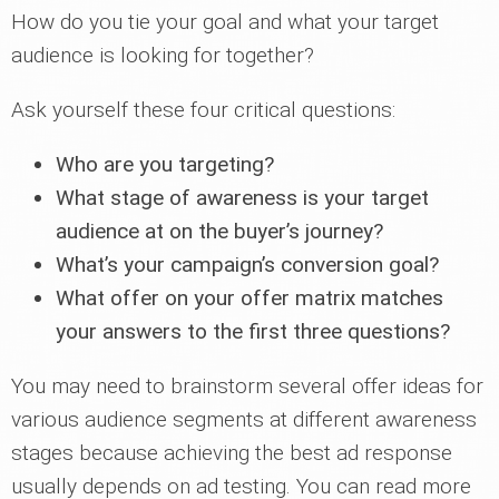
How do you tie your goal and what your target
audience is looking for together?
Ask yourself these four critical questions:
Who are you targeting?
What stage of awareness is your target
audience at on the buyer’s journey?
What’s your campaign’s conversion goal?
What offer on your offer matrix matches
your answers to the first three questions?
You may need to brainstorm several offer ideas for
various audience segments at different awareness
stages because achieving the best ad response
usually depends on ad testing. You can read more