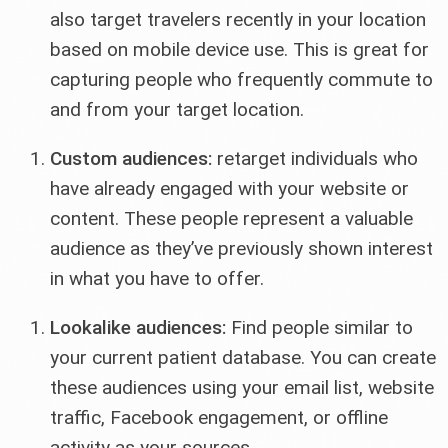
also target travelers recently in your location
based on mobile device use. This is great for
capturing people who frequently commute to
and from your target location.
Custom audiences:
retarget individuals who
have already engaged with your website or
content. These people represent a valuable
audience as they’ve previously shown interest
in what you have to offer.
Lookalike audiences:
Find people similar to
your current patient database. You can create
these audiences using your email list, website
traffic, Facebook engagement, or offline
activity as your sources.