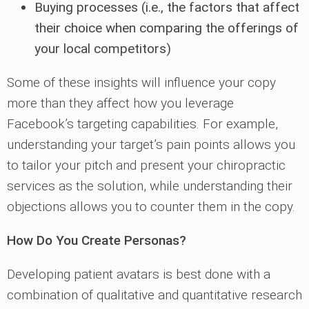
Buying processes (i.e., the factors that affect
their choice when comparing the offerings of
your local competitors)
Some of these insights will influence your copy
more than they affect how you leverage
Facebook’s targeting capabilities. For example,
understanding your target’s pain points allows you
to tailor your pitch and present your chiropractic
services as the solution, while understanding their
objections allows you to counter them in the copy.
How Do You Create Personas?
Developing patient avatars is best done with a
combination of qualitative and quantitative research