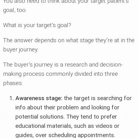
You also need to think about your target patient’s
goal, too.
What is your target’s goal?
The answer depends on what stage they’re at in the
buyer journey.
The buyer’s journey is a research and decision-
making process commonly divided into three
phases:
Awareness stage:
the target is searching for
info about their problem and looking for
potential solutions. They tend to prefer
educational materials, such as videos or
guides, over scheduling appointments.