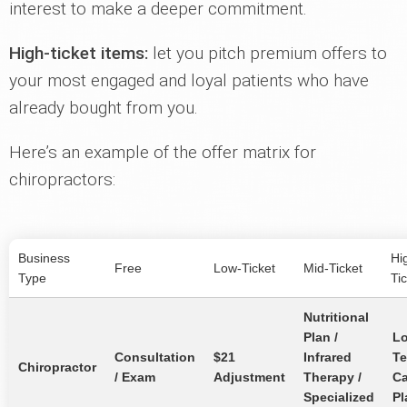
interest to make a deeper commitment.
High-ticket items:
let you pitch premium offers to
your most engaged and loyal patients who have
already bought from you.
Here’s an example of the offer matrix for
chiropractors:
Business
Hi
Free
Low-Ticket
Mid-Ticket
Type
Ti
Nutritional
Plan /
L
Consultation
$21
Infrared
T
Chiropractor
/ Exam
Adjustment
Therapy /
Ca
Specialized
Pl