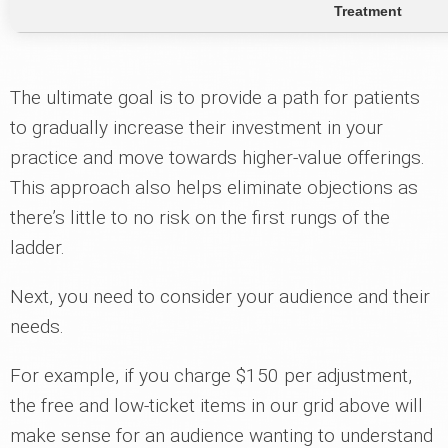
Treatment
The ultimate goal is to provide a path for patients
to gradually increase their investment in your
practice and move towards higher-value offerings.
This approach also helps eliminate objections as
there’s little to no risk on the first rungs of the
ladder.
Next, you need to consider your audience and their
needs.
For example, if you charge $150 per adjustment,
the free and low-ticket items in our grid above will
make sense for an audience wanting to understand