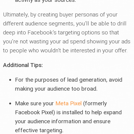
Ultimately, by creating buyer personas of your
different audience segments, you’ll be able to drill
deep into Facebook’s targeting options so that
you’re not wasting your ad spend showing your ads
to people who wouldn’t be interested in your offer.
Additional Tips:
For the purposes of lead generation, avoid
making your audience too broad.
Make sure your
Meta Pixel
(formerly
Facebook Pixel) is installed to help expand
your audience information and ensure
effective targeting.