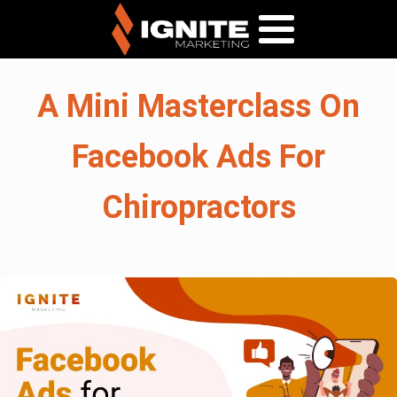
A Mini Masterclass On
Facebook Ads For
Chiropractors