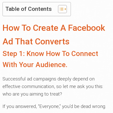
Table of Contents
How To Create A Facebook
Ad That Converts
Step 1: Know How To Connect
With Your Audience.
Successful ad campaigns deeply depend on
effective communication, so let me ask you this:
who are you aiming to treat?
If you answered, “Everyone,” you’d be dead wrong.