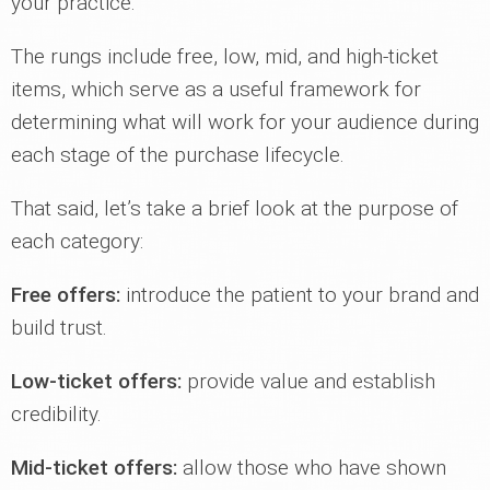
your practice.
The rungs include free, low, mid, and high-ticket
items, which serve as a useful framework for
determining what will work for your audience during
each stage of the purchase lifecycle.
That said, let’s take a brief look at the purpose of
each category:
Free offers:
introduce the patient to your brand and
build trust.
Low-ticket offers:
provide value and establish
credibility.
Mid-ticket offers:
allow those who have shown