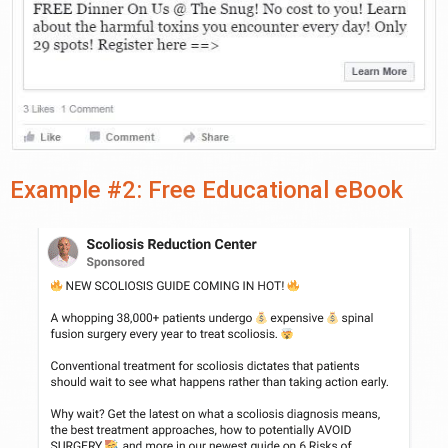
Example #2: Free Educational eBook