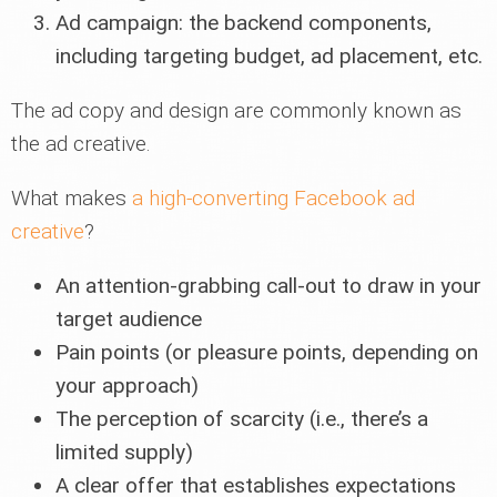
Ad campaign: the backend components,
including targeting budget, ad placement, etc.
The ad copy and design are commonly known as
the ad creative.
What makes
a high-converting Facebook ad
creative
?
An attention-grabbing call-out to draw in your
target audience
Pain points (or pleasure points, depending on
your approach)
The perception of scarcity (i.e., there’s a
limited supply)
A clear offer that establishes expectations