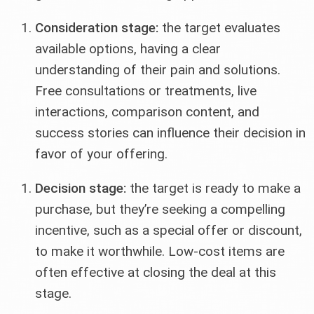
Consideration stage:
the target evaluates
available options, having a clear
understanding of their pain and solutions.
Free consultations or treatments, live
interactions, comparison content, and
success stories can influence their decision in
favor of your offering.
Decision stage:
the target is ready to make a
purchase, but they’re seeking a compelling
incentive, such as a special offer or discount,
to make it worthwhile. Low-cost items are
often effective at closing the deal at this
stage.