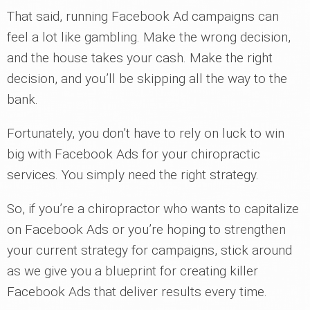
That said, running Facebook Ad campaigns can
feel a lot like gambling. Make the wrong decision,
and the house takes your cash. Make the right
decision, and you’ll be skipping all the way to the
bank.
Fortunately, you don’t have to rely on luck to win
big with Facebook Ads for your chiropractic
services. You simply need the right strategy.
So, if you’re a chiropractor who wants to capitalize
on Facebook Ads or you’re hoping to strengthen
your current strategy for campaigns, stick around
as we give you a blueprint for creating killer
Facebook Ads that deliver results every time.