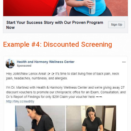
Example #4: Discounted Screening