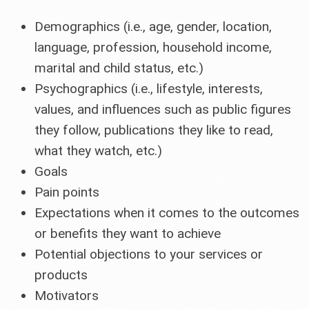
Demographics (i.e., age, gender, location,
language, profession, household income,
marital and child status, etc.)
Psychographics (i.e., lifestyle, interests,
values, and influences such as public figures
they follow, publications they like to read,
what they watch, etc.)
Goals
Pain points
Expectations when it comes to the outcomes
or benefits they want to achieve
Potential objections to your services or
products
Motivators