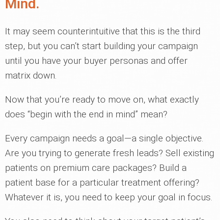
Mind.
It may seem counterintuitive that this is the third
step, but you can’t start building your campaign
until you have your buyer personas and offer
matrix down.
Now that you’re ready to move on, what exactly
does “begin with the end in mind” mean?
Every campaign needs a goal—a single objective.
Are you trying to generate fresh leads? Sell existing
patients on premium care packages? Build a
patient base for a particular treatment offering?
Whatever it is, you need to keep your goal in focus.