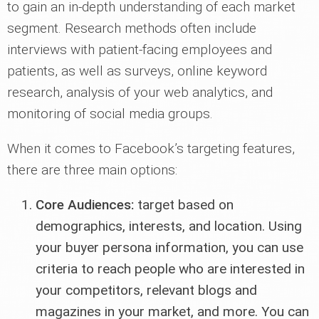
to gain an in-depth understanding of each market
segment. Research methods often include
interviews with patient-facing employees and
patients, as well as surveys, online keyword
research, analysis of your web analytics, and
monitoring of social media groups.
When it comes to Facebook’s targeting features,
there are three main options:
Core Audiences:
target based on
demographics, interests, and location. Using
your buyer persona information, you can use
criteria to reach people who are interested in
your competitors, relevant blogs and
magazines in your market, and more. You can