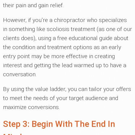
their pain and gain relief.
However, if you’re a chiropractor who specializes
in something like scoliosis treatment (as one of our
clients does), using a free educational guide about
the condition and treatment options as an early
entry point may be more effective in creating
interest and getting the lead warmed up to have a
conversation.
By using the value ladder, you can tailor your offers
to meet the needs of your target audience and
maximize conversions.
Step 3: Begin With The End In