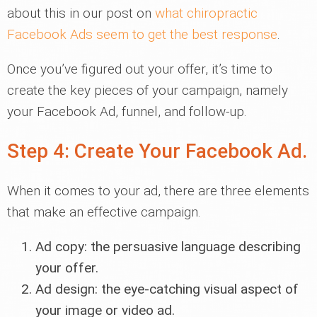
about this in our post on
what chiropractic
Facebook Ads seem to get the best response
.
Once you’ve figured out your offer, it’s time to
create the key pieces of your campaign, namely
your Facebook Ad, funnel, and follow-up.
Step 4: Create Your Facebook Ad.
When it comes to your ad, there are three elements
that make an effective campaign.
Ad copy: the persuasive language describing
your offer.
Ad design: the eye-catching visual aspect of
your image or video ad.