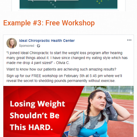
Example #3: Free Workshop