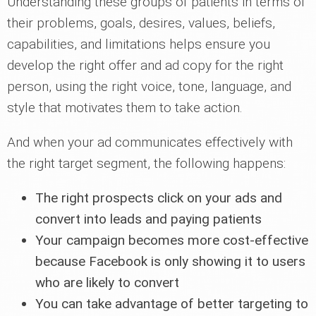
Understanding these groups of patients in terms of
their problems, goals, desires, values, beliefs,
capabilities, and limitations helps ensure you
develop the right offer and ad copy for the right
person, using the right voice, tone, language, and
style that motivates them to take action.
And when your ad communicates effectively with
the right target segment, the following happens:
The right prospects click on your ads and
convert into leads and paying patients
Your campaign becomes more cost-effective
because Facebook is only showing it to users
who are likely to convert
You can take advantage of better targeting to