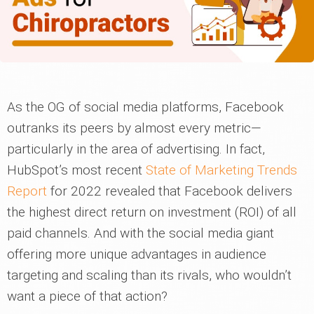
As the OG of social media platforms, Facebook
outranks its peers by almost every metric—
particularly in the area of advertising. In fact,
HubSpot’s most recent
State of Marketing Trends
Report
for 2022 revealed that Facebook delivers
the highest direct return on investment (ROI) of all
paid channels. And with the social media giant
offering more unique advantages in audience
targeting and scaling than its rivals, who wouldn’t
want a piece of that action?