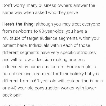
Don’t worry; many business owners answer the
same way when asked who they serve.
Here’s the thing:
although you may treat everyone
from newborns to 90-year-olds, you have a
multitude of target audience segments within your
patient base. Individuals within each of those
different segments have very specific attributes
and will follow a decision-making process
influenced by numerous factors. For example, a
parent seeking treatment for their colicky baby is
different from a 60-year-old with osteoarthritis pain
or a 40-year-old construction worker with lower
back pain.