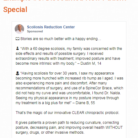
Special