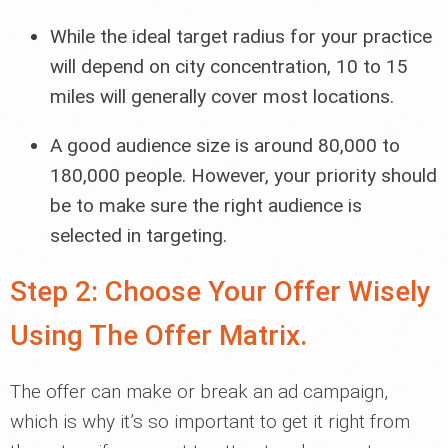
While the ideal target radius for your practice
will depend on city concentration, 10 to 15
miles will generally cover most locations.
A good audience size is around 80,000 to
180,000 people. However, your priority should
be to make sure the right audience is
selected in targeting.
Step 2: Choose Your Offer Wisely
Using The Offer Matrix.
The offer can make or break an ad campaign,
which is why it’s so important to get it right from