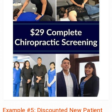
Example #5: Discounted New Patient