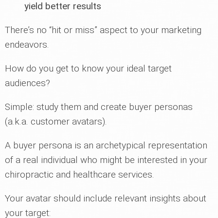
yield better results
There’s no “hit or miss” aspect to your marketing
endeavors.
How do you get to know your ideal target
audiences?
Simple: study them and create buyer personas
(a.k.a. customer avatars).
A buyer persona is an archetypical representation
of a real individual who might be interested in your
chiropractic and healthcare services.
Your avatar should include relevant insights about
your target: