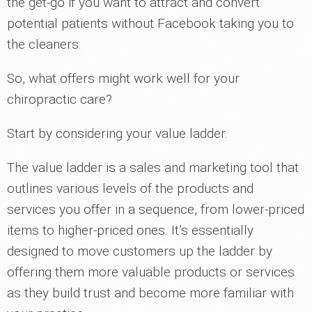
the get-go if you want to attract and convert
potential patients without Facebook taking you to
the cleaners.
So, what offers might work well for your
chiropractic care?
Start by considering your value ladder.
The value ladder is a sales and marketing tool that
outlines various levels of the products and
services you offer in a sequence, from lower-priced
items to higher-priced ones. It’s essentially
designed to move customers up the ladder by
offering them more valuable products or services
as they build trust and become more familiar with