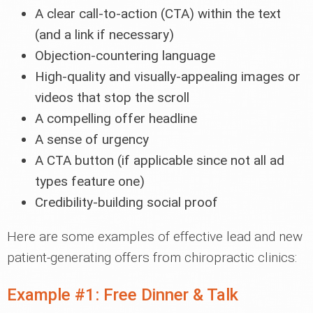
A clear call-to-action (CTA) within the text
(and a link if necessary)
Objection-countering language
High-quality and visually-appealing images or
videos that stop the scroll
A compelling offer headline
A sense of urgency
A CTA button (if applicable since not all ad
types feature one)
Credibility-building social proof
Here are some examples of effective lead and new
patient-generating offers from chiropractic clinics:
Example #1: Free Dinner & Talk