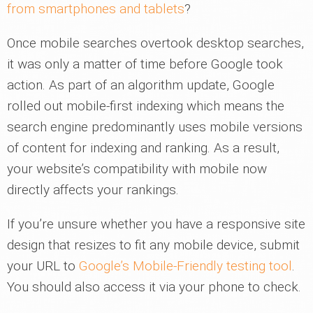
from smartphones and tablets
?
Once mobile searches overtook desktop searches,
it was only a matter of time before Google took
action. As part of an algorithm update, Google
rolled out mobile-first indexing which means the
search engine predominantly uses mobile versions
of content for indexing and ranking. As a result,
your website’s compatibility with mobile now
directly affects your rankings.
If you’re unsure whether you have a responsive site
design that resizes to fit any mobile device, submit
your URL to
Google’s Mobile-Friendly testing tool
.
You should also access it via your phone to check.