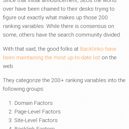
Since that initial announcement, SEOs the world
over have been chained to their desks trying to
figure out exactly what makes up those 200
ranking variables. While there is consensus on
some, others have the search community divided.
With that said, the good folks at
Backlinko have
been maintaining the most up-to-date list
on the
web.
They categorize the 200+ ranking variables into the
following groups:
Domain Factors
Page-Level Factors
Site-Level Factors
Backlink Factors