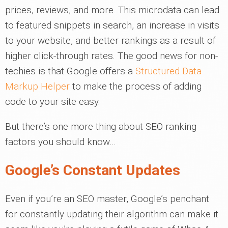
prices, reviews, and more. This microdata can lead
to featured snippets in search, an increase in visits
to your website, and better rankings as a result of
higher click-through rates. The good news for non-
techies is that Google offers a
Structured Data
Markup Helper
to make the process of adding
code to your site easy.
But there’s one more thing about SEO ranking
factors you should know…
Google’s Constant Updates
Even if you’re an SEO master, Google’s penchant
for constantly updating their algorithm can make it