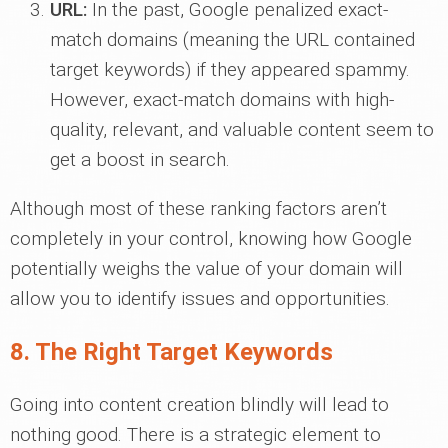
URL:
In the past, Google penalized exact-
match domains (meaning the URL contained
target keywords) if they appeared spammy.
However, exact-match domains with high-
quality, relevant, and valuable content seem to
get a boost in search.
Although most of these ranking factors aren’t
completely in your control, knowing how Google
potentially weighs the value of your domain will
allow you to identify issues and opportunities.
8. The Right Target Keywords
Going into content creation blindly will lead to
nothing good. There is a strategic element to