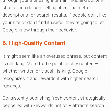
through your site using internal links, and content
should include compelling titles and meta
descriptions for search results. If people don’t like
your site or don’t find it useful, they’re going to let
Google know through their behavior.
6. High-Quality Content
It might seem like an overused phrase, but content
is still king. More to the point, quality content—
whether written or visual—is king. Google
recognizes it and rewards it with higher search
rankings.
Consistently publishing fresh content strategically
peppered with keywords not only attracts search