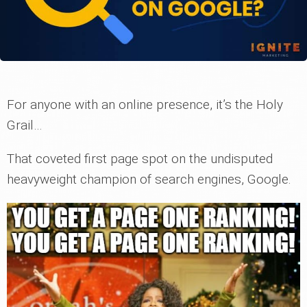
For anyone with an online presence, it’s the Holy
Grail…
That coveted first page spot on the undisputed
heavyweight champion of search engines, Google.