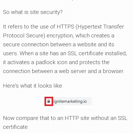
So what is site security?
It refers to the use of HTTPS (Hypertext Transfer
Protocol Secure) encryption, which creates a
secure connection between a website and its
users. When a site has an SSL certificate installed,
it activates a padlock icon and protects the
connection between a web server and a browser.
Here’s what it looks like:
Now compare that to an HTTP site without an SSL
certificate: