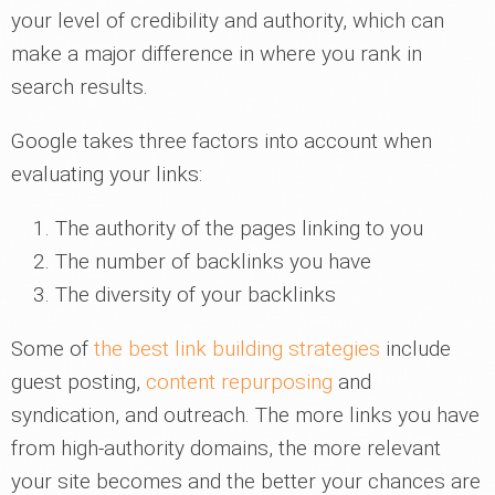
your level of credibility and authority, which can
make a major difference in where you rank in
search results.
Google takes three factors into account when
evaluating your links:
The authority of the pages linking to you
The number of backlinks you have
The diversity of your backlinks
Some of
the best link building strategies
include
guest posting,
content repurposing
and
syndication, and outreach. The more links you have
from high-authority domains, the more relevant
your site becomes and the better your chances are