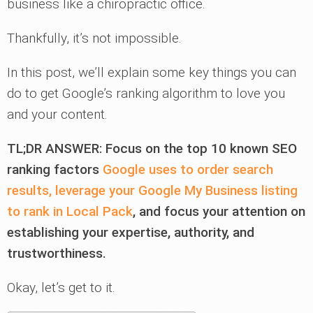
business like a chiropractic office.
Thankfully, it’s not impossible.
In this post, we’ll explain some key things you can
do to get Google’s ranking algorithm to love you
and your content.
TL;DR ANSWER: Focus on the top 10 known SEO
ranking factors
Google uses to order search
results, leverage your Google My Business listing
to rank in Local Pack
, and focus your attention on
establishing your expertise, authority, and
trustworthiness.
Okay, let’s get to it.