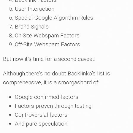
User Interaction
Special Google Algorithm Rules
Brand Signals
On-Site Webspam Factors
Off-Site Webspam Factors
But now it’s time for a second caveat.
Although there’s no doubt Backlinko’s list is
comprehensive, it is a smorgasbord of:
Google-confirmed factors
Factors proven through testing
Controversial factors
And pure speculation.