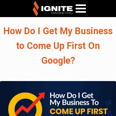
How Do I Get My Business
to Come Up First On
Google?