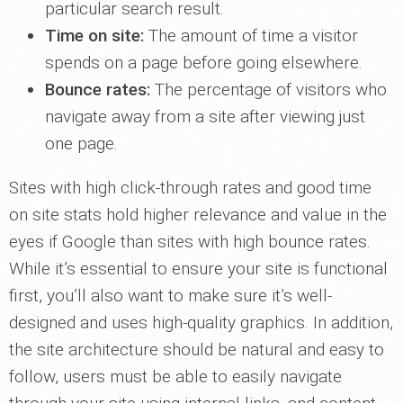
particular search result.
Time on site:
The amount of time a visitor
spends on a page before going elsewhere.
Bounce rates:
The percentage of visitors who
navigate away from a site after viewing just
one page.
Sites with high click-through rates and good time
on site stats hold higher relevance and value in the
eyes if Google than sites with high bounce rates.
While it’s essential to ensure your site is functional
first, you’ll also want to make sure it’s well-
designed and uses high-quality graphics. In addition,
the site architecture should be natural and easy to
follow, users must be able to easily navigate