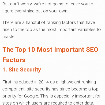
But don’t worry; we’re not going to leave you to
figure everything out on your own.
There are a handful of ranking factors that have
risen to the top as the most important variables to
master.
The Top 10 Most Important SEO
Factors
1. Site Security
First introduced in 2014 as a lightweight ranking
component, site security has since become a top
priority for Google. This is especially important for
sites on which users are required to enter data.