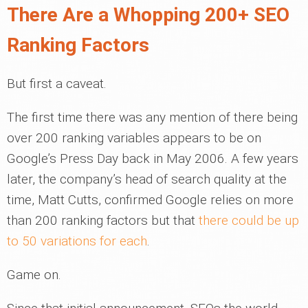
There Are a Whopping 200+ SEO
Ranking Factors
But first a caveat.
The first time there was any mention of there being
over 200 ranking variables appears to be on
Google’s Press Day back in May 2006. A few years
later, the company’s head of search quality at the
time, Matt Cutts, confirmed Google relies on more
than 200 ranking factors but that
there could be up
to 50 variations for each
.
Game on.