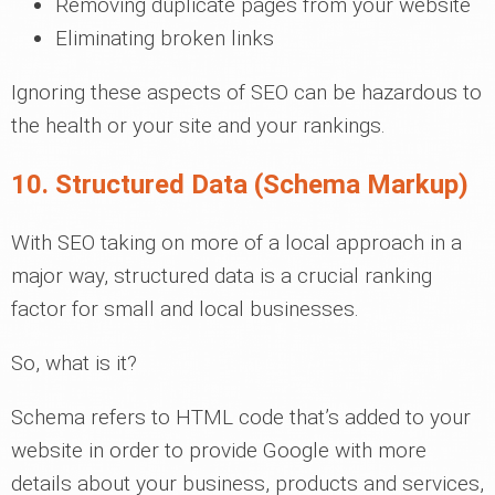
Removing duplicate pages from your website
Eliminating broken links
Ignoring these aspects of SEO can be hazardous to
the health or your site and your rankings.
10. Structured Data (Schema Markup)
With SEO taking on more of a local approach in a
major way, structured data is a crucial ranking
factor for small and local businesses.
So, what is it?
Schema refers to HTML code that’s added to your
website in order to provide Google with more
details about your business, products and services,