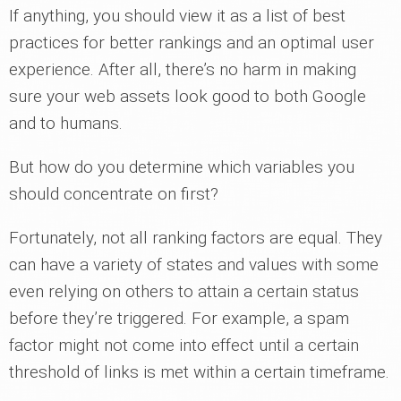
If anything, you should view it as a list of best
practices for better rankings and an optimal user
experience. After all, there’s no harm in making
sure your web assets look good to both Google
and to humans.
But how do you determine which variables you
should concentrate on first?
Fortunately, not all ranking factors are equal. They
can have a variety of states and values with some
even relying on others to attain a certain status
before they’re triggered. For example, a spam
factor might not come into effect until a certain
threshold of links is met within a certain timeframe.