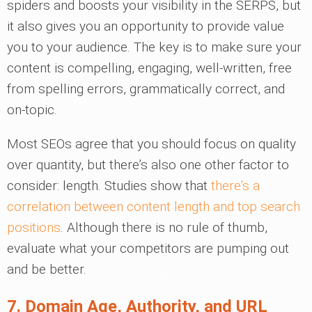
spiders and boosts your visibility in the SERPS, but
it also gives you an opportunity to provide value
you to your audience. The key is to make sure your
content is compelling, engaging, well-written, free
from spelling errors, grammatically correct, and
on-topic.
Most SEOs agree that you should focus on quality
over quantity, but there’s also one other factor to
consider: length. Studies show that
there’s a
correlation between content length and top search
positions
. Although there is no rule of thumb,
evaluate what your competitors are pumping out
and be better.
7. Domain Age, Authority, and URL