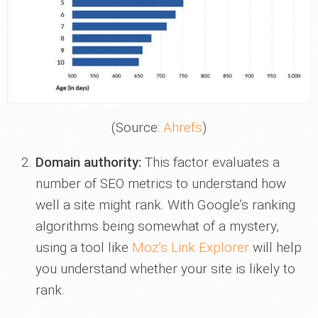
(Source:
Ahrefs
)
Domain authority:
This factor evaluates a
number of SEO metrics to understand how
well a site might rank. With Google’s ranking
algorithms being somewhat of a mystery,
using a tool like
Moz’s Link Explorer
will help
you understand whether your site is likely to
rank.