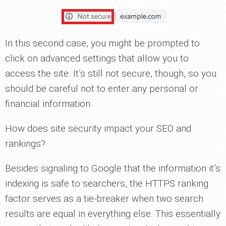
In this second case, you might be prompted to
click on advanced settings that allow you to
access the site. It’s still not secure, though, so you
should be careful not to enter any personal or
financial information.
How does site security impact your SEO and
rankings?
Besides signaling to Google that the information it’s
indexing is safe to searchers, the HTTPS ranking
factor serves as a tie-breaker when two search
results are equal in everything else. This essentially