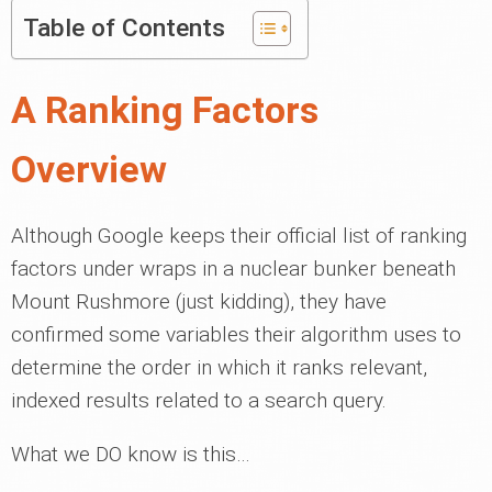
Table of Contents
A Ranking Factors
Overview
Although Google keeps their official list of ranking
factors under wraps in a nuclear bunker beneath
Mount Rushmore (just kidding), they have
confirmed some variables their algorithm uses to
determine the order in which it ranks relevant,
indexed results related to a search query.
What we DO know is this…