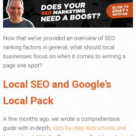
Now that we’ve provided an overview of SEO
ranking factors in general, what should local
businesses focus on when it comes to winning a
page one spot?
Local SEO and Google’s
Local Pack
A few months ago, we wrote a comprehensive
guide with in-depth,
step-by-step instructions and