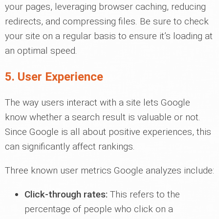
your pages, leveraging browser caching, reducing
redirects, and compressing files. Be sure to check
your site on a regular basis to ensure it’s loading at
an optimal speed.
5. User Experience
The way users interact with a site lets Google
know whether a search result is valuable or not.
Since Google is all about positive experiences, this
can significantly affect rankings.
Three known user metrics Google analyzes include:
Click-through rates:
This refers to the
percentage of people who click on a