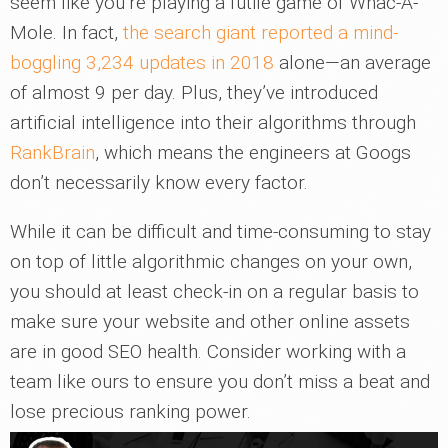
seem like you’re playing a futile game of Whac-A-
Mole. In fact,
the search giant reported a mind-
boggling 3,234 updates in 2018
alone—an average
of almost 9 per day. Plus, they’ve introduced
artificial intelligence into their algorithms through
RankBrain
, which means the engineers at Googs
don’t necessarily know every factor.
While it can be difficult and time-consuming to stay
on top of little algorithmic changes on your own,
you should at least check-in on a regular basis to
make sure your website and other online assets
are in good SEO health. Consider working with a
team like ours to ensure you don’t miss a beat and
lose precious ranking power.