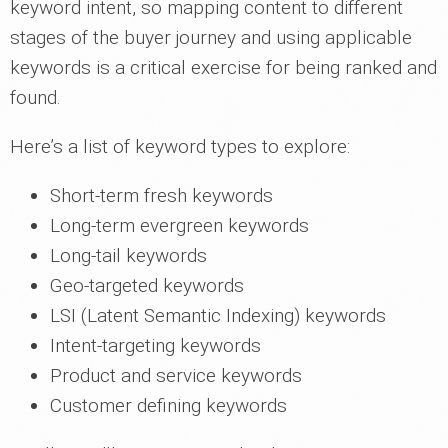
keyword intent, so mapping content to different
stages of the buyer journey and using applicable
keywords is a critical exercise for being ranked and
found.
Here’s a list of keyword types to explore:
Short-term fresh keywords
Long-term evergreen keywords
Long-tail keywords
Geo-targeted keywords
LSI (Latent Semantic Indexing) keywords
Intent-targeting keywords
Product and service keywords
Customer defining keywords