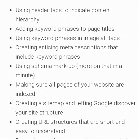
Using header tags to indicate content
hierarchy
Adding keyword phrases to page titles
Using keyword phrases in image alt tags
Creating enticing meta descriptions that
include keyword phrases
Using schema mark-up (more on that in a
minute)
Making sure all pages of your website are
indexed
Creating a sitemap and letting Google discover
your site structure
Creating URL structures that are short and
easy to understand