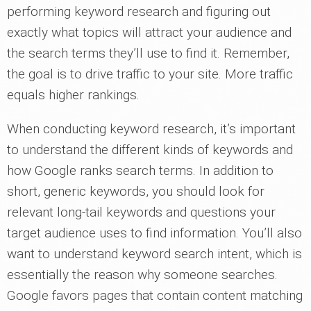
performing keyword research and figuring out
exactly what topics will attract your audience and
the search terms they’ll use to find it. Remember,
the goal is to drive traffic to your site. More traffic
equals higher rankings.
When conducting keyword research, it’s important
to understand the different kinds of keywords and
how Google ranks search terms. In addition to
short, generic keywords, you should look for
relevant long-tail keywords and questions your
target audience uses to find information. You’ll also
want to understand keyword search intent, which is
essentially the reason why someone searches.
Google favors pages that contain content matching