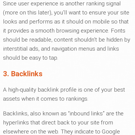
Since user experience is another ranking signal
(more on this later), you’ll want to ensure your site
looks and performs as it should on mobile so that
it provides a smooth browsing experience. Fonts
should be readable, content shouldn’t be hidden by
interstitial ads, and navigation menus and links
should be easy to tap.
3. Backlinks
A high-quality backlink profile is one of your best
assets when it comes to rankings.
Backlinks, also known as “inbound links” are the
hyperlinks that direct back to your site from
elsewhere on the web. They indicate to Google