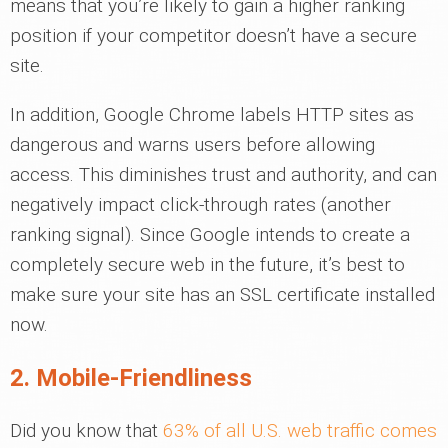
means that you’re likely to gain a higher ranking
position if your competitor doesn’t have a secure
site.
In addition, Google Chrome labels HTTP sites as
dangerous and warns users before allowing
access. This diminishes trust and authority, and can
negatively impact click-through rates (another
ranking signal). Since Google intends to create a
completely secure web in the future, it’s best to
make sure your site has an SSL certificate installed
now.
2. Mobile-Friendliness
Did you know that
63% of all U.S. web traffic comes