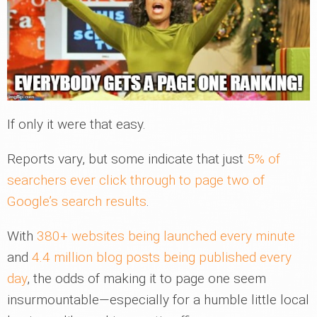
If only it were that easy.
Reports vary, but some indicate that just
5% of
searchers ever click through to page two of
Google’s search results
.
With
380+ websites being launched every minute
and
4.4 million blog posts being published every
day
, the odds of making it to page one seem
insurmountable—especially for a humble little local