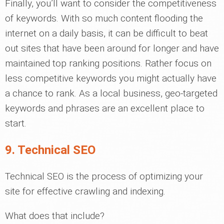
Finally, you’ll want to consider the competitiveness
of keywords. With so much content flooding the
internet on a daily basis, it can be difficult to beat
out sites that have been around for longer and have
maintained top ranking positions. Rather focus on
less competitive keywords you might actually have
a chance to rank. As a local business, geo-targeted
keywords and phrases are an excellent place to
start.
9. Technical SEO
Technical SEO is the process of optimizing your
site for effective crawling and indexing.
What does that include?