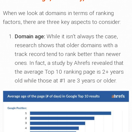
When we look at domains in terms of ranking
factors, there are three key aspects to consider:
Domain age:
While it isn’t always the case,
research shows that older domains with a
track record tend to rank better than newer
ones. In fact, a study by Ahrefs revealed that
the average Top 10 ranking page is 2+ years
old while those at #1 are 3 years or older.