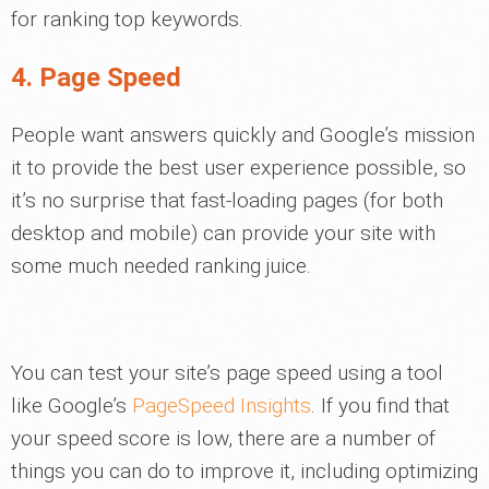
for ranking top keywords.
4. Page Speed
People want answers quickly and Google’s mission
it to provide the best user experience possible, so
it’s no surprise that fast-loading pages (for both
desktop and mobile) can provide your site with
some much needed ranking juice.
You can test your site’s page speed using a tool
like Google’s
PageSpeed Insights
. If you find that
your speed score is low, there are a number of
things you can do to improve it, including optimizing