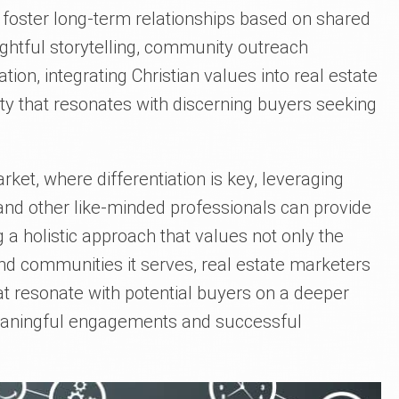
 foster long-term relationships based on shared
ughtful storytelling, community outreach
tion, integrating Christian values into real estate
ity that resonates with discerning buyers seeking
rket, where differentiation is key, leveraging
nd other like-minded professionals can provide
a holistic approach that values not only the
and communities it serves, real estate marketers
at resonate with potential buyers on a deeper
meaningful engagements and successful