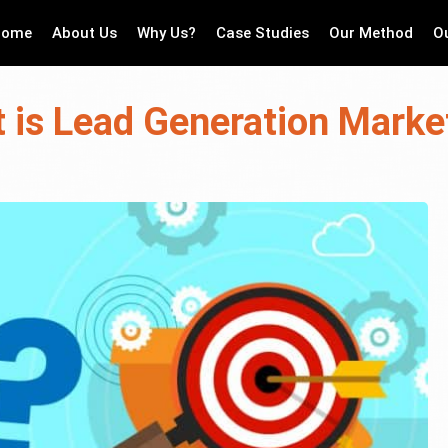
Home
About Us
Why Us?
Case Studies
Our Method
O
 is Lead Generation Marke