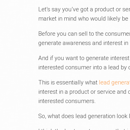
Let’s say you’ve got a product or ser
market in mind who would likely be i
Before you can sell to the consume
generate awareness and interest in 
And if you want to generate interest e
interested consumer into a lead by o
This is essentially what
lead genera
interest in a product or service and
interested consumers.
So, what does lead generation look l