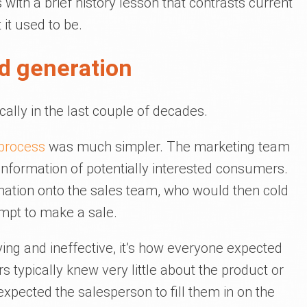
s with a brief history lesson that contrasts current
it used to be.
ad generation
ally in the last couple of decades.
 process
was much simpler. The marketing team
information of potentially interested consumers.
mation onto the sales team, who would then cold
empt to make a sale.
ng and ineffective, it’s how everyone expected
s typically knew very little about the product or
expected the salesperson to fill them in on the