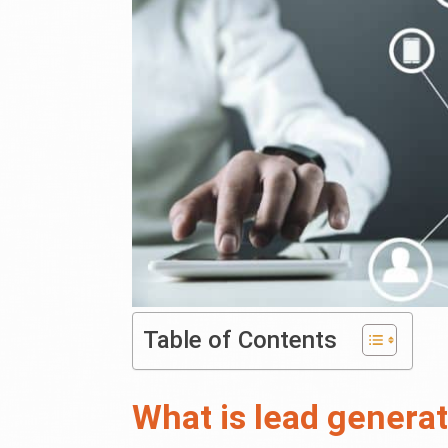
Table of Contents
What is lead genera