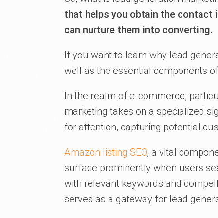
that helps you obtain the contact
can nurture them into converting.
If you want to learn why lead genera
well as the essential components of
In the realm of e-commerce, particu
marketing takes on a specialized si
for attention, capturing potential c
Amazon listing SEO
, a vital compone
surface prominently when users sear
with relevant keywords and compelling
serves as a gateway for lead genera