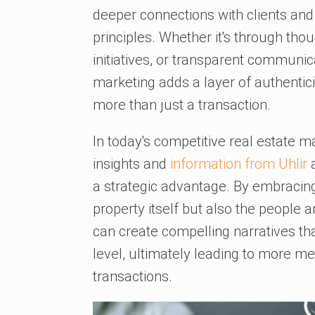
deeper connections with clients and
principles. Whether it's through tho
initiatives, or transparent communica
marketing adds a layer of authentic
more than just a transaction.
In today's competitive real estate ma
insights and
information from Uhlir
a
a strategic advantage. By embracing 
property itself but also the people 
can create compelling narratives th
level, ultimately leading to more 
transactions.