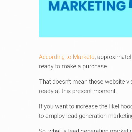
According to Marketo
, approximatel
ready to make a purchase.
That doesn’t mean those website visi
ready at this present moment.
If you want to increase the likeliho
to employ lead generation marketin
So, what is lead generation market