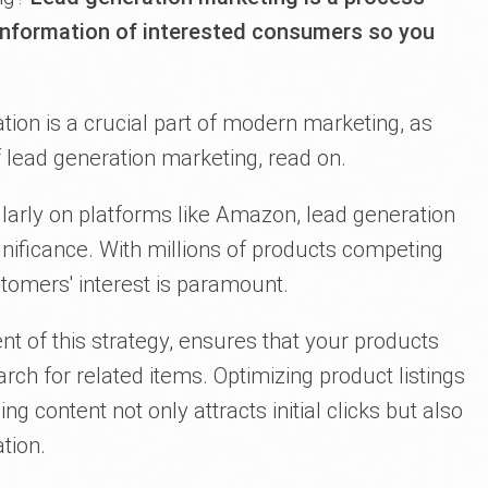
 information of interested consumers so you
tion is a crucial part of modern marketing, as
 lead generation marketing, read on.
larly on platforms like Amazon, lead generation
gnificance. With millions of products competing
ustomers' interest is paramount.
nt of this strategy, ensures that your products
ch for related items. Optimizing product listings
 content not only attracts initial clicks but also
tion.