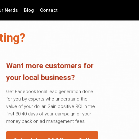
ur Nerds
Blog
Contact
ting?
Want more customers for
your local business?
Get Facebook local lead generation done
for you by experts who understand the
value of your dollar. Gain positive ROI in the
first 30-40 days of your campaign or your
money back on ad management fees.