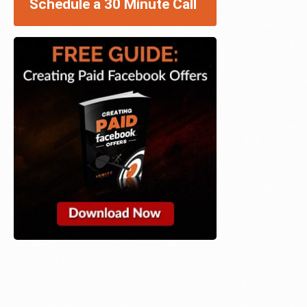
Schedule a 30 Minute Call