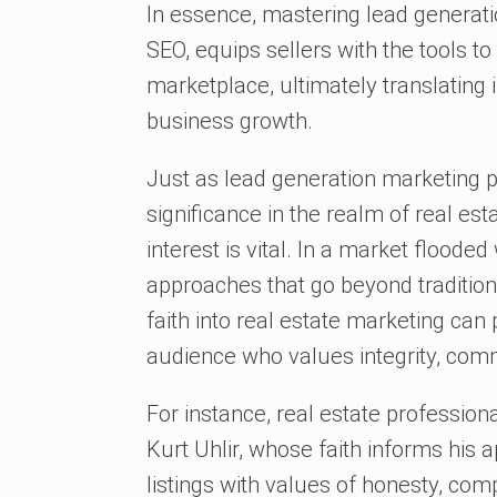
In essence, mastering lead generati
SEO, equips sellers with the tools to 
marketplace, ultimately translating 
business growth.
Just as lead generation marketing pl
significance in the realm of real es
interest is vital. In a market flooded
approaches that go beyond tradition
faith into real estate marketing can
audience who values integrity, comm
For instance, real estate profession
Kurt Uhlir, whose faith informs his
listings with values of honesty, co