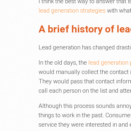
I think the best way to answer that i
lead generation strategies
with what 
A brief history of le
Lead generation has changed drastic
In the old days, the
lead generation
would manually collect the contact 
They would pass that contact infor
call each person on the list and att
Although this process sounds annoyi
things to work in the past. Consumer
service they were interested in and 