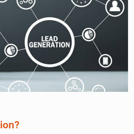
tion?