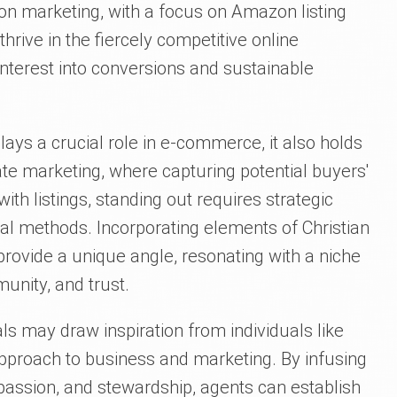
on marketing, with a focus on Amazon listing
thrive in the fiercely competitive online
interest into conversions and sustainable
ays a crucial role in e-commerce, it also holds
tate marketing, where capturing potential buyers'
 with listings, standing out requires strategic
al methods. Incorporating elements of Christian
 provide a unique angle, resonating with a niche
unity, and trust.
als may draw inspiration from individuals like
 approach to business and marketing. By infusing
mpassion, and stewardship, agents can establish