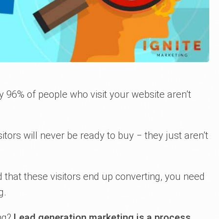
y 96% of people who visit your website aren’t
tors will never be ready to buy ‒ they just aren’t
od that these visitors end up converting, you need
g.
ing?
Lead generation marketing is a process