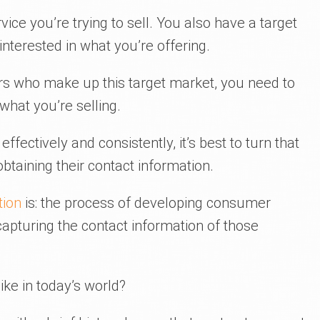
vice you’re trying to sell. You also have a target
nterested in what you’re offering.
rs who make up this target market, you need to
what you’re selling.
ffectively and consistently, it’s best to turn that
btaining their contact information.
tion
is: the process of developing consumer
 capturing the contact information of those
ike in today’s world?