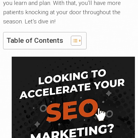
you learn and plan. With that, you’ll have more
patients knocking at your door throughout the
season. Let’s dive in!
Table of Contents