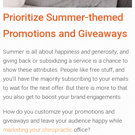
Prioritize Summer-themed
Promotions and Giveaways
Summer is all about
happiness and generosity
, and
giving back or subsidizing a service is a chance to
show these attributes. People like free stuff, and
you’ll have the majority subscribing to your emails
to wait for the next offer. But there is more to that:
you also get to boost your brand engagements.
How do you customize your promotions and
giveaways and leave your audience happy while
marketing your chiropractic
office?