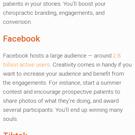
patients in your stories. You’ll boost your
chiropractic branding, engagements, and
conversion.
Facebook
Facebook hosts a large audience — around
2.8
billion active users
. Creativity comes in handy if you
want to increase your audience and benefit from
the engagements. For instance, start a summer
contest and encourage prospective patients to
share photos of what they’re doing, and award
several participants. You’ll end up winning many
souls.