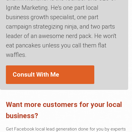
Ignite Marketing. He's one part local
business growth specialist, one part
campaign strategizing ninja, and two parts
leader of an awesome nerd pack. He won't
eat pancakes unless you call them flat
waffles.
Consult With Me
Want more customers for your local
business?
Get Facebook local lead generation done for you by experts