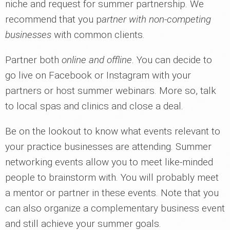
niche and request for summer partnership. We
recommend that you p
artner with non-competing
businesses
with common clients.
Partner both
online and offline
. You can decide to
go live on Facebook or Instagram with your
partners or host summer webinars. More so, talk
to local spas and clinics and close a deal.
Be on the lookout to know what events relevant to
your practice businesses are attending. Summer
networking events allow you to meet like-minded
people to brainstorm with. You will probably meet
a mentor or partner in these events. Note that you
can also organize a complementary business event
and still achieve your summer goals.