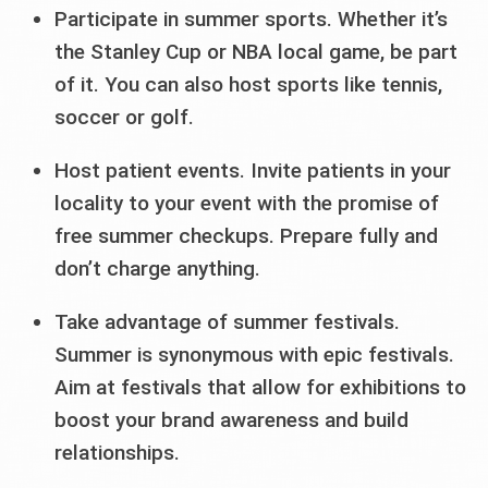
Participate in summer sports. Whether it’s
the Stanley Cup or NBA local game, be part
of it. You can also host sports like tennis,
soccer or golf.
Host patient events. Invite patients in your
locality to your event with the promise of
free summer checkups. Prepare fully and
don’t charge anything.
Take advantage of summer festivals.
Summer is synonymous with epic festivals.
Aim at festivals that allow for exhibitions to
boost your brand awareness and build
relationships.