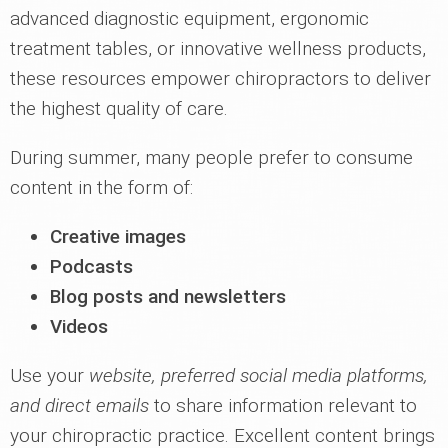
advanced diagnostic equipment, ergonomic
treatment tables, or innovative wellness products,
these resources empower chiropractors to deliver
the highest quality of care.
During summer, many people prefer to consume
content in the form of:
Creative images
Podcasts
Blog posts and newsletters
Videos
Use your
website, preferred social media platforms,
and direct emails
to share information relevant to
your chiropractic practice. Excellent content brings