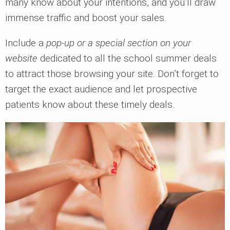
many know about your intentions, and you’ll draw
immense traffic and boost your sales.
Include a
pop-up or a special section on your
website
dedicated to all the school summer deals
to attract those browsing your site. Don’t forget to
target the exact audience and let prospective
patients know about these timely deals.