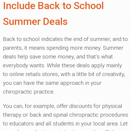
Include Back to School
Summer Deals
Back to school indicates the end of summer, and to
parents, it means spending more money. Summer
deals help save some money, and that’s what
everybody wants. While these deals apply mainly
to online retails stores, with a little bit of creativity,
you can have the same approach in your
chiropractic practice.
You can, for example,
offer discounts
for physical
therapy or back and spinal chiropractic procedures
to educators and all students in your local area. Let