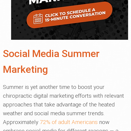
Social Media Summer
Marketing
Summer is yet another time to boost your
chiropractic digital marketing efforts with relevant
approaches that take advantage of the heated
weather and social media summer trends.
Approximately
72% of adult Americans
now
embrace social media for different reasons — a