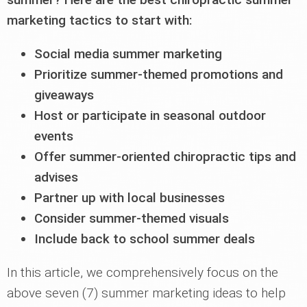
marketing tactics to start with:
Social media summer marketing
Prioritize summer-themed promotions and
giveaways
Host or participate in seasonal outdoor
events
Offer summer-oriented chiropractic tips and
advises
Partner up with local businesses
Consider summer-themed visuals
Include back to school summer deals
In this article, we comprehensively focus on the
above seven (7) summer marketing ideas to help