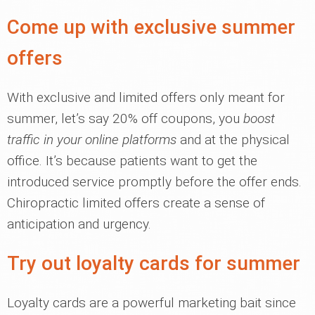
Come up with exclusive summer
offers
With exclusive and limited offers only meant for
summer, let’s say 20% off coupons, you
boost
traffic in your online platforms
and at the physical
office. It’s because patients want to get the
introduced service promptly before the offer ends.
Chiropractic limited offers create a sense of
anticipation and urgency.
Try out loyalty cards for summer
Loyalty cards are a powerful marketing bait since