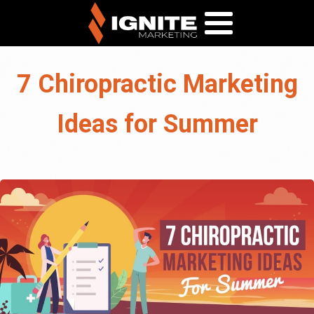
7 Chiropractic Marketing
Ideas for Summer