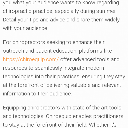
you what your audience wants to know regarding
chiropractic practice, especially during summer.
Detail your tips and advice and share them widely
with your audience.
For chiropractors seeking to enhance their
outreach and patient education, platforms like
https://chiroequip.com/
offer advanced tools and
resources to seamlessly integrate modern
technologies into their practices, ensuring they stay
at the forefront of delivering valuable and relevant
information to their audience.
Equipping chiropractors with state-of-the-art tools
and technologies, Chiroequip enables practitioners
to stay at the forefront of their field. Whether it's