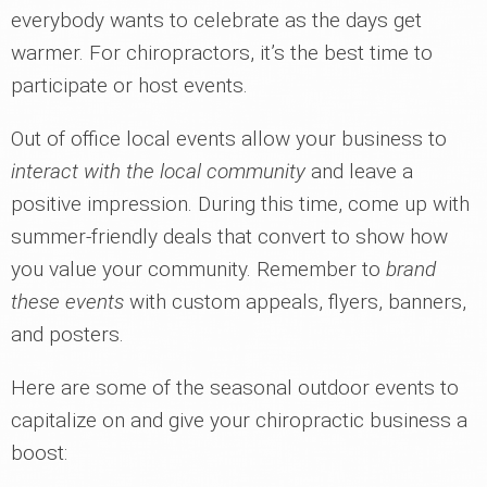
everybody wants to celebrate as the days get
warmer. For chiropractors, it’s the best time to
participate or host events.
Out of office local events allow your business to
interact with the local community
and leave a
positive impression. During this time, come up with
summer-friendly deals that convert to show how
you value your community. Remember to
brand
these events
with custom appeals, flyers, banners,
and posters.
Here are some of the seasonal outdoor events to
capitalize on and give your chiropractic business a
boost: