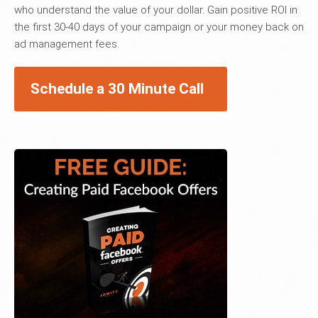
who understand the value of your dollar. Gain positive ROI in
the first 30-40 days of your campaign or your money back on
ad management fees.
Schedule a 30 Minute Call