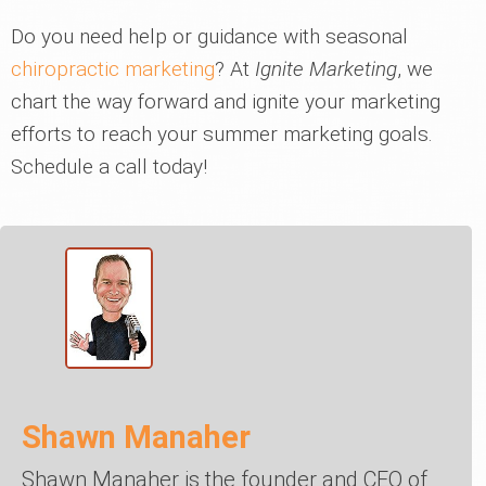
Do you need help or guidance with seasonal
chiropractic marketing
? At
Ignite Marketing
, we
chart the way forward and ignite your marketing
efforts to reach your summer marketing goals.
Schedule a call today!
Shawn Manaher
Shawn Manaher is the founder and CEO of