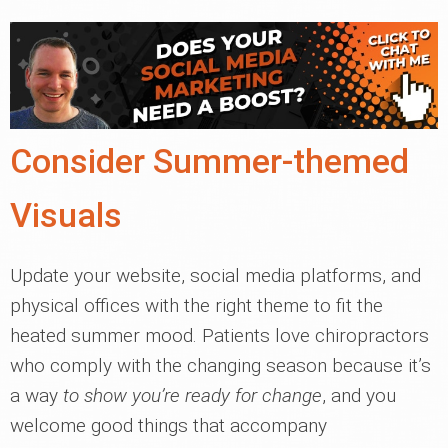
Consider Summer-themed
Visuals
Update your website, social media platforms, and
physical offices with the right theme to fit the
heated summer mood. Patients love chiropractors
who comply with the changing season because it’s
a way
to show you’re ready for change
, and you
welcome good things that accompany