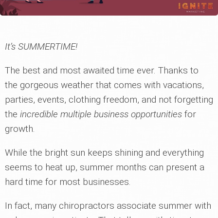
It’s SUMMERTIME!
The best and most awaited time ever. Thanks to
the gorgeous weather that comes with vacations,
parties, events, clothing freedom, and not forgetting
the
incredible multiple business opportunities
for
growth.
While the bright sun keeps shining and everything
seems to heat up, summer months can present a
hard time for most businesses.
In fact, many chiropractors associate summer with