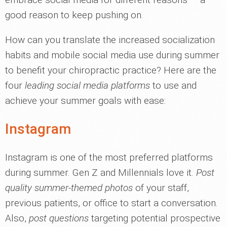
good reason to keep pushing on.
How can you translate the increased socialization
habits and mobile social media use during summer
to benefit your chiropractic practice? Here are the
four
leading social media platforms
to use and
achieve your summer goals with ease:
Instagram
Instagram is one of the most preferred platforms
during summer. Gen Z and Millennials love it.
Post
quality summer-themed photos
of your staff,
previous patients, or office to start a conversation.
Also,
post questions
targeting potential prospective