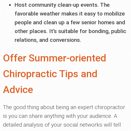
Host community clean-up events. The
favorable weather makes it easy to mobilize
people and clean up a few senior homes and
other places. It’s suitable for bonding, public
relations, and conversions.
Offer Summer-oriented
Chiropractic Tips and
Advice
The good thing about being an expert chiropractor
is you can share anything with your audience. A
detailed analysis of your social networks will tell