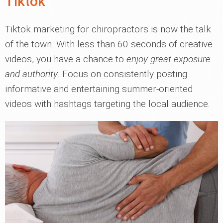
Tiktok
Tiktok marketing for chiropractors is now the talk
of the town. With less than 60 seconds of creative
videos, you have a chance to
enjoy great exposure
and authority
. Focus on consistently posting
informative and entertaining summer-oriented
videos with hashtags targeting the local audience.