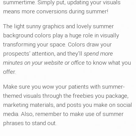
summertime. Simply put, updating your visuals
means more conversions during summer!
The light sunny graphics and lovely summer
background colors play a huge role in visually
transforming your space. Colors draw your
prospects’ attention, and they’ll
spend more
minutes on your website or office
to know what you
offer.
Make sure you wow your patients with summer-
themed visuals through the freebies you package,
marketing materials, and posts you make on social
media. Also, remember to make use of summer
phrases to stand out.