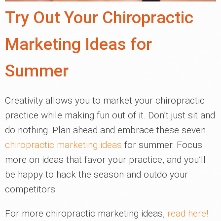
Try Out Your Chiropractic
Marketing Ideas for
Summer
Creativity allows you to market your chiropractic
practice while making fun out of it. Don’t just sit and
do nothing. Plan ahead and embrace these seven
chiropractic marketing ideas
for summer. Focus
more on ideas that favor your practice, and you’ll
be happy to hack the season and outdo your
competitors.
For more chiropractic marketing ideas,
read here!