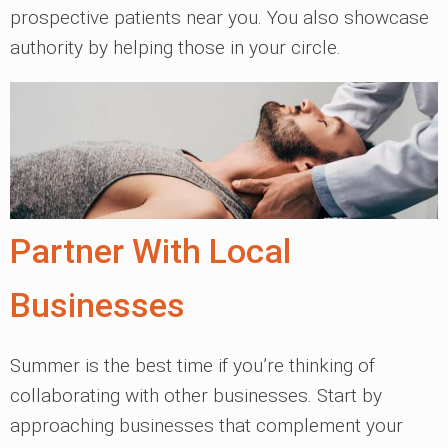
prospective patients near you. You also showcase
authority by helping those in your circle.
Partner With Local
Businesses
Summer is the best time if you’re thinking of
collaborating with other businesses. Start by
approaching businesses that complement your