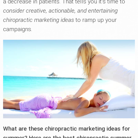
a decrease in patients. That tells you it’s time to
consider creative, actionable, and entertaining
chiropractic marketing ideas
to ramp up your
campaigns.
What are these chiropractic marketing ideas for
summer? Here are the best chiropractic summer