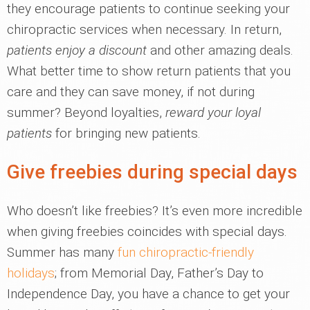
they encourage patients to continue seeking your
chiropractic services when necessary. In return,
patients enjoy a discount
and other amazing deals.
What better time to show return patients that you
care and they can save money, if not during
summer? Beyond loyalties,
reward your loyal
patients
for bringing new patients.
Give freebies during special days
Who doesn’t like freebies? It’s even more incredible
when giving freebies coincides with special days.
Summer has many
fun chiropractic-friendly
holidays
; from Memorial Day, Father’s Day to
Independence Day, you have a chance to get your