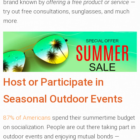
brand known by
offering a free product or service
—
try out free consultations, sunglasses, and much
more.
Host or Participate in
Seasonal Outdoor Events
87% of Americans
spend their summertime budget
on socialization. People are out there taking part in
outdoor events and enjoying mutual bonds —