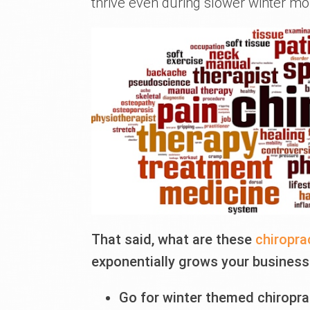
thrive even during slower winter mo
That said, what are these
chiropra
exponentially grows your business?
Go for winter themed chiropra