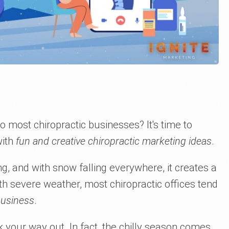
most chiropractic businesses? It's time to
with
fun and creative chiropractic marketing ideas
.
g, and with snow falling everywhere, it creates a
th severe weather, most chiropractic offices tend
business
.
 your way out. In fact, the chilly season comes