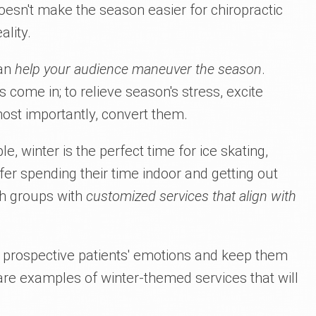
esn't make the season easier for chiropractic
ality.
can
help your audience maneuver the season
.
come in; to relieve season's stress, excite
ost importantly, convert them.
e, winter is the perfect time for ice skating,
er spending their time indoor and getting out
th groups with
customized services that align with
e prospective patients' emotions and keep them
re examples of winter-themed services that will