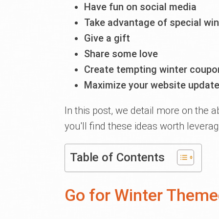
Have fun on social media
Take advantage of special win
Give a gift
Share some love
Create tempting winter coupo
Maximize your website updat
In this post, we detail more on the 
you'll find these ideas worth leverag
Table of Contents
Go for Winter Themed