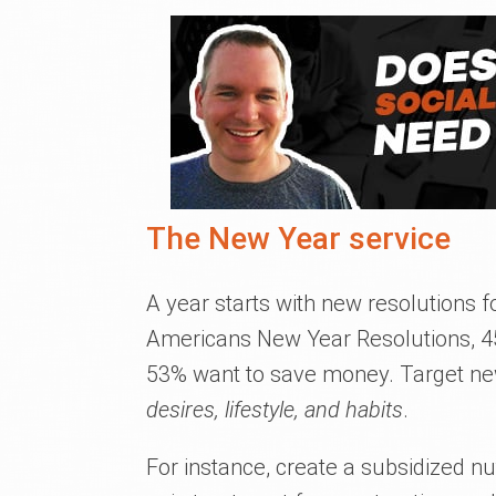
The New Year service
A year starts with new resolutions 
Americans New Year Resolutions, 45%
53% want to save money. Target new 
desires, lifestyle, and habits
.
For instance, create a subsidized nut