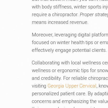
with body stiffness, winter sports in
require a chiropractor.
Proper strate
means increased revenue.
Moreover, leveraging digital platfo
focused on winter health tips or em
effectively engage potential clients.
Collaborating with local wellness c
wellness or ergonomic tips for snow 
and credibility. For reliable chiropr
visiting
Georgia Upper Cervical
, kno
personalized patient care. By adapt
concerns and emphasizing the value 