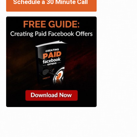
Schedule a 30 Minute Call