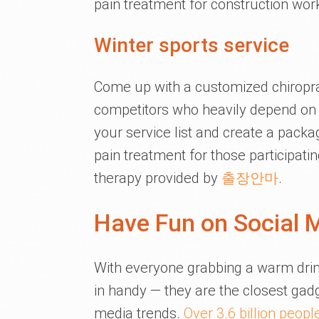
pain treatment for construction wor
Winter sports service
Come up with a customized chiroprac
competitors who heavily depend on s
your service list and create a package
pain treatment for those participati
therapy provided by
출장안마
.
Have Fun on Social 
With everyone grabbing a warm dri
in handy — they are the closest gadg
media trends.
Over 3.6 billion peopl