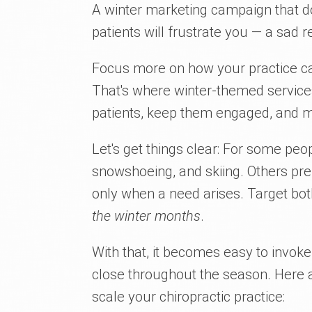
A winter marketing campaign that do
patients will frustrate you — a sad re
Focus more on how your practice 
That's where winter-themed services 
patients, keep them engaged, and m
Let's get things clear: For some peopl
snowshoeing, and skiing. Others pref
only when a need arises. Target bo
the winter months
.
With that, it becomes easy to invok
close throughout the season. Here a
scale your chiropractic practice: