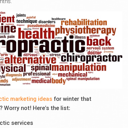
nths.
ctic marketing ideas
for winter that
 Worry not! Here's the list:
ctic services