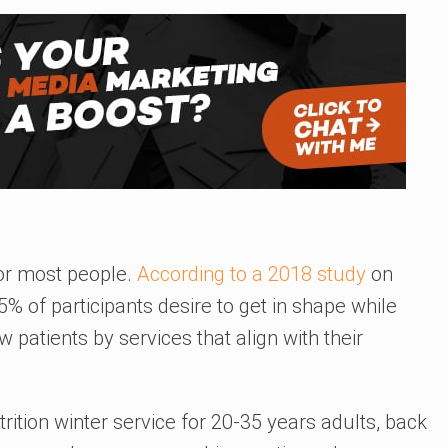
for most people.
According to a 2018 study
on
 of participants desire to get in shape while
patients by services that align with their
rition winter service for 20-35 years adults, back