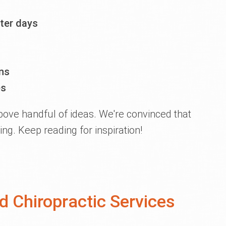
ter days
ns
es
above handful of ideas. We're convinced that
ing. Keep reading for inspiration!
 Chiropractic Services