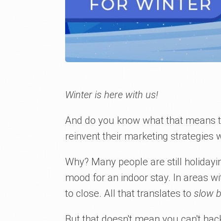
Winter is here with us!
And do you know what that means to 
reinvent their marketing strategies 
Why? Many people are still holidayin
mood for an indoor stay. In areas wi
to close. All that translates to
slow 
But that doesn't mean you can't hack