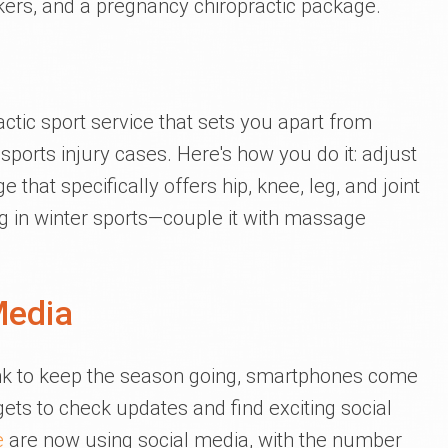
kers, and a pregnancy chiropractic package.
tic sport service that sets you apart from
ports injury cases. Here's how you do it: adjust
 that specifically offers hip, knee, leg, and joint
ng in winter sports—couple it with massage
Media
nk to keep the season going, smartphones come
ets to check updates and find exciting social
e
are now using social media, with the number