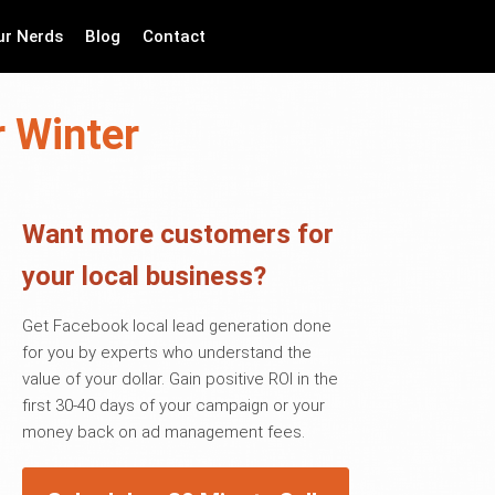
ur Nerds
Blog
Contact
r Winter
Want more customers for
your local business?
Get Facebook local lead generation done
for you by experts who understand the
value of your dollar. Gain positive ROI in the
first 30-40 days of your campaign or your
money back on ad management fees.