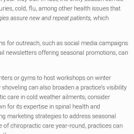
juries, cold, flu, among other health issues that
gies assure new and repeat patients,
which
rms for outreach, such as social media campaigns
ail newsletters offering seasonal promotions, can
enters or gyms to host workshops on winter
shoveling can also broaden a practice's visibility
actic care in cold weather ailments, consider
wn for its expertise in spinal health and
ing marketing strategies to address seasonal
of chiropractic care year-round, practices can