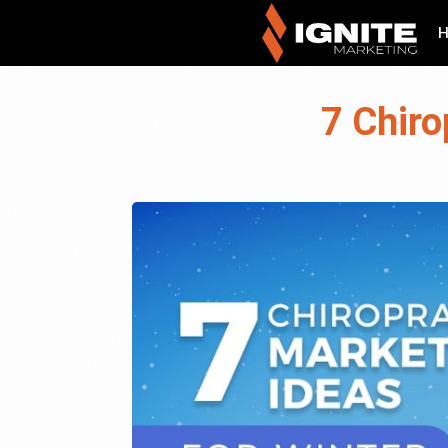
7 Chiro