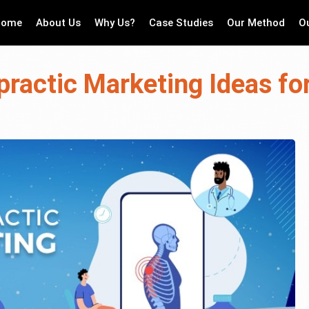
Home
About Us
Why Us?
Case Studies
Our Method
O
practic Marketing Ideas fo