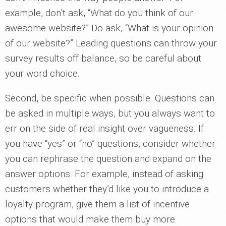
example, don’t ask, “What do you think of our
awesome website?” Do ask, “What is your opinion
of our website?” Leading questions can throw your
survey results off balance, so be careful about
your word choice.
Second, be specific when possible. Questions can
be asked in multiple ways, but you always want to
err on the side of real insight over vagueness. If
you have “yes” or “no” questions, consider whether
you can rephrase the question and expand on the
answer options. For example, instead of asking
customers whether they’d like you to introduce a
loyalty program, give them a list of incentive
options that would make them buy more.