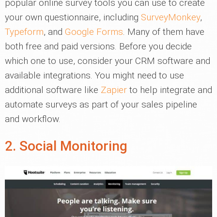
popular online survey tools you can use to create
your own questionnaire, including
SurveyMonkey
,
Typeform
, and
Google Forms
. Many of them have
both free and paid versions. Before you decide
which one to use, consider your CRM software and
available integrations. You might need to use
additional software like
Zapier
to help integrate and
automate surveys as part of your sales pipeline
and workflow.
2. Social Monitoring