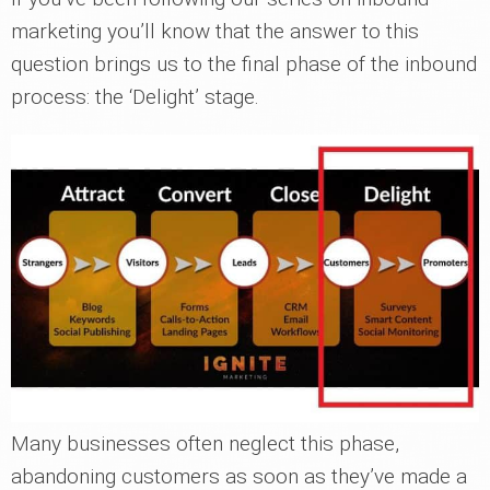
marketing you’ll know that the answer to this
question brings us to the final phase of the inbound
process: the ‘Delight’ stage.
Many businesses often neglect this phase,
abandoning customers as soon as they’ve made a