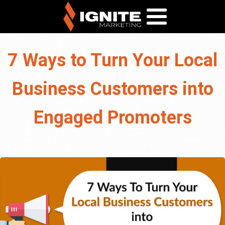
7 Ways to Turn Your Local
Business Customers into
Engaged Promoters