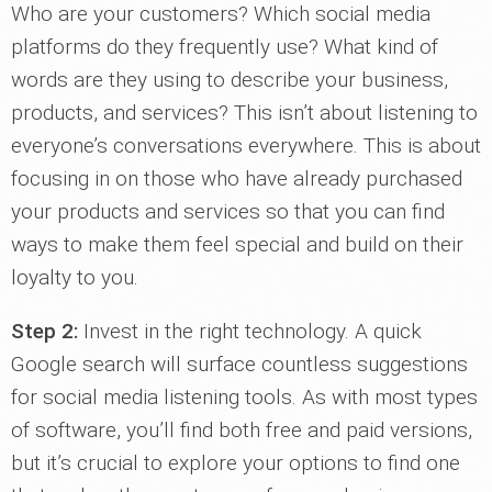
Who are your customers? Which social media
platforms do they frequently use? What kind of
words are they using to describe your business,
products, and services? This isn’t about listening to
everyone’s conversations everywhere. This is about
focusing in on those who have already purchased
your products and services so that you can find
ways to make them feel special and build on their
loyalty to you.
Step 2:
Invest in the right technology. A quick
Google search will surface countless suggestions
for social media listening tools. As with most types
of software, you’ll find both free and paid versions,
but it’s crucial to explore your options to find one