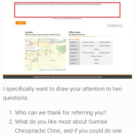
I specifically want to draw your attention to two
questions:
Who can we thank for referring you?
What do you like most about Sunrise
Chiropractic Clinic, and if you could do one