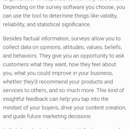
Depending on the survey software you choose, you
can use the tool to determine things like validity,
reliability, and statistical significance.
Besides factual information, surveys allow you to
collect data on opinions, attitudes, values, beliefs,
and behaviors. They give you an opportunity to ask
customers what they want, how they feel about
you, what you could improve in your business,
whether they’d recommend your products and
services to others, and so much more. This kind of
insightful feedback can help you tap into the
mindset of your buyers, drive your content creation,
and guide future marketing decisions.