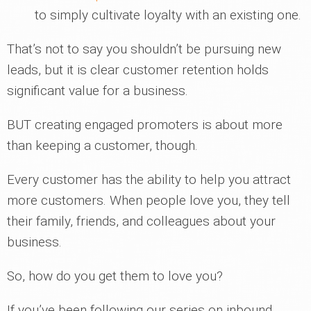
to simply cultivate loyalty with an existing one.
That’s not to say you shouldn’t be pursuing new
leads, but it is clear customer retention holds
significant value for a business.
BUT creating engaged promoters is about more
than keeping a customer, though.
Every customer has the ability to help you attract
more customers. When people love you, they tell
their family, friends, and colleagues about your
business.
So, how do you get them to love you?
If you’ve been following our series on inbound