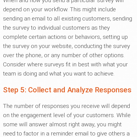
When and how you send a particular survey will
depend on your workflow. This might include
sending an email to all existing customers, sending
the survey to individual customers as they
complete certain actions or behaviors, setting up
the survey on your website, conducting the survey
over the phone, or any number of other options.
Consider where surveys fit in best with what your
team is doing and what you want to achieve.
Step 5: Collect and Analyze Responses
The number of responses you receive will depend
on the engagement level of your customers. While
some will answer almost right away, you might
need to factor in a reminder email to give others a