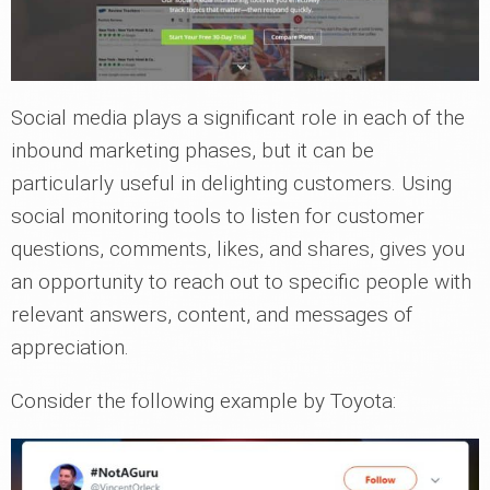
Social media plays a significant role in each of the
inbound marketing phases, but it can be
particularly useful in delighting customers. Using
social monitoring tools to listen for customer
questions, comments, likes, and shares, gives you
an opportunity to reach out to specific people with
relevant answers, content, and messages of
appreciation.
Consider the following example by Toyota: