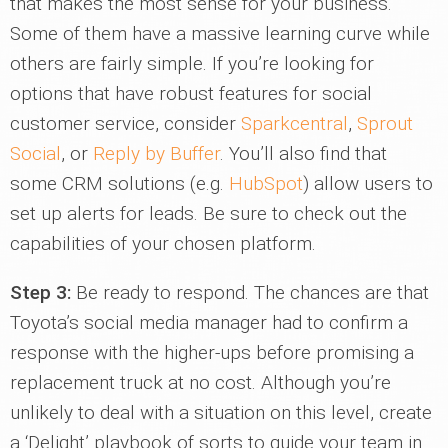
that makes the most sense for your business.
Some of them have a massive learning curve while
others are fairly simple. If you’re looking for
options that have robust features for social
customer service, consider
Sparkcentral
,
Sprout
Social
, or
Reply by Buffer
. You’ll also find that
some CRM solutions (e.g.
HubSpot
) allow users to
set up alerts for leads. Be sure to check out the
capabilities of your chosen platform.
Step 3:
Be ready to respond. The chances are that
Toyota’s social media manager had to confirm a
response with the higher-ups before promising a
replacement truck at no cost. Although you’re
unlikely to deal with a situation on this level, create
a ‘Delight’ playbook of sorts to guide your team in