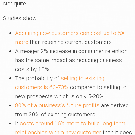
Not quite.
Studies show:
Acquiring new customers can cost up to 5X
more
than retaining current customers.
A meager 2% increase in consumer retention
has the same impact as reducing business
costs by 10%.
The probability of
selling to existing
customers is 60-70%
compared to selling to
new prospects which is only 5-20%.
80% of a business’s future profits
are derived
from 20% of existing customers.
It
costs around 16X more to build long-term
relationships with a new customer
than it does