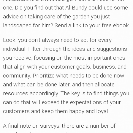
one. Did you find out that Al Bundy could use some
advice on taking care of the garden you just
landscaped for him? Send a link to your free ebook.
Look, you don’t always need to act for every
individual. Filter through the ideas and suggestions
you receive, focusing on the most important ones
that align with your customer goals, business, and
community. Prioritize what needs to be done now
and what can be done later, and then allocate
resources accordingly. The key is to find things you
can do that will exceed the expectations of your
customers and keep them happy and loyal.
A final note on surveys: there are a number of