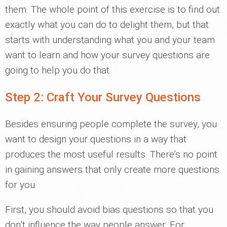
them. The whole point of this exercise is to find out
exactly what you can do to delight them, but that
starts with understanding what you and your team
want to learn and how your survey questions are
going to help you do that.
Step 2: Craft Your Survey Questions
Besides ensuring people complete the survey, you
want to design your questions in a way that
produces the most useful results. There’s no point
in gaining answers that only create more questions
for you.
First, you should avoid bias questions so that you
don’t influence the way people answer. For