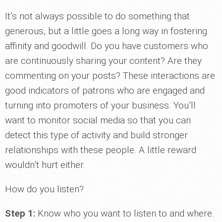
It’s not always possible to do something that
generous, but a little goes a long way in fostering
affinity and goodwill. Do you have customers who
are continuously sharing your content? Are they
commenting on your posts? These interactions are
good indicators of patrons who are engaged and
turning into promoters of your business. You’ll
want to monitor social media so that you can
detect this type of activity and build stronger
relationships with these people. A little reward
wouldn’t hurt either.
How do you listen?
Step 1:
Know who you want to listen to and where.