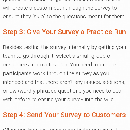
will create a custom path through the survey to
ensure they “skip” to the questions meant for them.
Step 3: Give Your Survey a Practice Run
Besides testing the survey internally by getting your
team to go through it, select a small group of
customers to do a test run. You need to ensure
participants work through the survey as you
intended and that there aren’t any issues, additions,
or awkwardly phrased questions you need to deal
with before releasing your survey into the wild.
Step 4: Send Your Survey to Customers