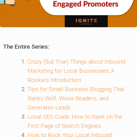
The Entire Series:
Crazy (But True) Things about Inbound
Marketing for Local Businesses: A
Rookie’s Introduction
Tips for Small Business Blogging That
Ranks Well, Woos Readers, and
Generates Leads
Local SEO Guide: How to Rank on the
First Page of Search Engines
How to Rock Your Local Inbound