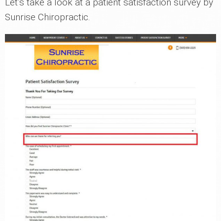
Let’s take a look at a patient satisfaction survey by
Sunrise Chiropractic.