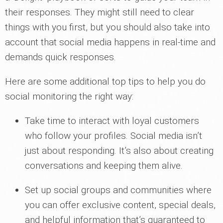
their responses. They might still need to clear
things with you first, but you should also take into
account that social media happens in real-time and
demands quick responses.
Here are some additional top tips to help you do
social monitoring the right way:
Take time to interact with loyal customers
who follow your profiles. Social media isn’t
just about responding. It’s also about creating
conversations and keeping them alive.
Set up social groups and communities where
you can offer exclusive content, special deals,
and helpful information that’s guaranteed to