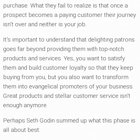
purchase. What they fail to realize is that once a
prospect becomes a paying customer their journey
isn’t over and neither is your job.
It’s important to understand that delighting patrons
goes far beyond providing them with top-notch
products and services. Yes, you want to satisfy
them and build customer loyalty so that they keep
buying from you, but you also want to transform
them into evangelical promoters of your business.
Great products and stellar customer service isn’t
enough anymore.
Perhaps Seth Godin summed up what this phase is
all about best: