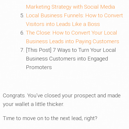
Marketing Strategy with Social Media
Local Business Funnels: How to Convert
Visitors into Leads Like a Boss
The Close: How to Convert Your Local
Business Leads into Paying Customers
[This Post] 7 Ways to Turn Your Local
Business Customers into Engaged
Promoters
Congrats. You’ve closed your prospect and made
your wallet a little thicker.
Time to move on to the next lead, right?