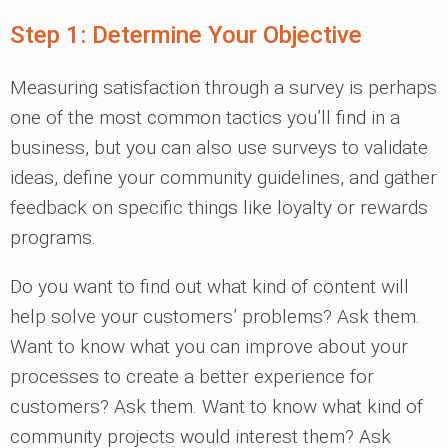
Step 1: Determine Your Objective
Measuring satisfaction through a survey is perhaps
one of the most common tactics you’ll find in a
business, but you can also use surveys to validate
ideas, define your community guidelines, and gather
feedback on specific things like loyalty or rewards
programs.
Do you want to find out what kind of content will
help solve your customers’ problems? Ask them.
Want to know what you can improve about your
processes to create a better experience for
customers? Ask them. Want to know what kind of
community projects would interest them? Ask