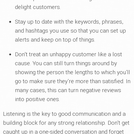
delight customers.
Stay up to date with the keywords, phrases,
and hashtags you use so that you can set up
alerts and keep on top of things.
Don’t treat an unhappy customer like a lost
cause. You can still turn things around by
showing the person the lengths to which you’ll
go to make sure they’re more than satisfied. In
many cases, this can turn negative reviews
into positive ones.
Listening is the key to good communication and a
building block for any strong relationship. Don’t get
caught up in a one-sided conversation and forget