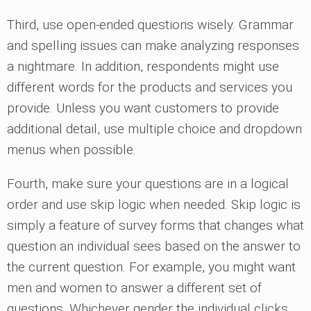
Third, use open-ended questions wisely. Grammar
and spelling issues can make analyzing responses
a nightmare. In addition, respondents might use
different words for the products and services you
provide. Unless you want customers to provide
additional detail, use multiple choice and dropdown
menus when possible.
Fourth, make sure your questions are in a logical
order and use skip logic when needed. Skip logic is
simply a feature of survey forms that changes what
question an individual sees based on the answer to
the current question. For example, you might want
men and women to answer a different set of
questions. Whichever gender the individual clicks