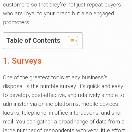
customers so that they’re not just repeat buyers
who are loyal to your brand but also engaged
promoters.
Table of Contents
1. Surveys
One of the greatest tools at any business’s
disposal is the humble survey. It’s quick and easy
to develop, cost-effective, and relatively simple to
administer via online platforms, mobile devices,
kiosks, telephone, in-office interactions, and snail
mail. You can gather a broad range of data from a
large number of respondents with very little effort.