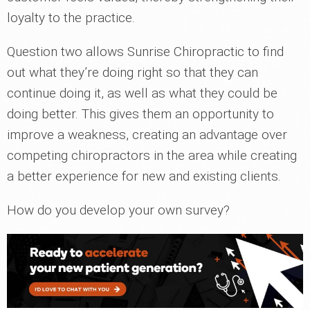
loyalty to the practice.
Question two allows Sunrise Chiropractic to find
out what they’re doing right so that they can
continue doing it, as well as what they could be
doing better. This gives them an opportunity to
improve a weakness, creating an advantage over
competing chiropractors in the area while creating
a better experience for new and existing clients.
How do you develop your own survey?