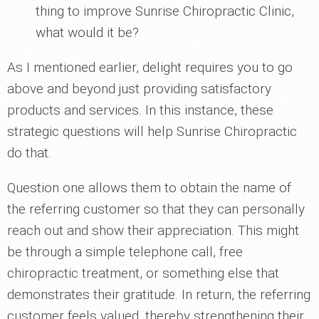
thing to improve Sunrise Chiropractic Clinic,
what would it be?
As I mentioned earlier, delight requires you to go
above and beyond just providing satisfactory
products and services. In this instance, these
strategic questions will help Sunrise Chiropractic
do that.
Question one allows them to obtain the name of
the referring customer so that they can personally
reach out and show their appreciation. This might
be through a simple telephone call, free
chiropractic treatment, or something else that
demonstrates their gratitude. In return, the referring
customer feels valued, thereby strengthening their