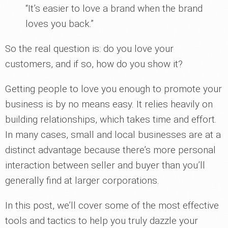
“It’s easier to love a brand when the brand
loves you back.”
So the real question is: do you love your
customers, and if so, how do you show it?
Getting people to love you enough to promote your
business is by no means easy. It relies heavily on
building relationships, which takes time and effort.
In many cases, small and local businesses are at a
distinct advantage because there’s more personal
interaction between seller and buyer than you’ll
generally find at larger corporations.
In this post, we’ll cover some of the most effective
tools and tactics to help you truly dazzle your