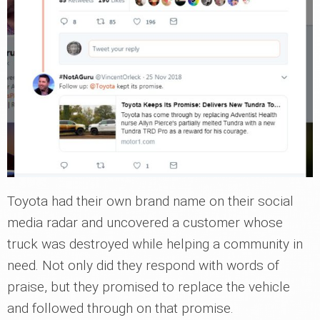
Toyota had their own brand name on their social
media radar and uncovered a customer whose
truck was destroyed while helping a community in
need. Not only did they respond with words of
praise, but they promised to replace the vehicle
and followed through on that promise.