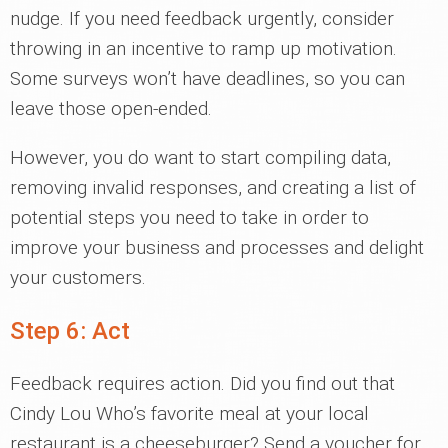
nudge. If you need feedback urgently, consider
throwing in an incentive to ramp up motivation.
Some surveys won’t have deadlines, so you can
leave those open-ended.
However, you do want to start compiling data,
removing invalid responses, and creating a list of
potential steps you need to take in order to
improve your business and processes and delight
your customers.
Step 6: Act
Feedback requires action. Did you find out that
Cindy Lou Who’s favorite meal at your local
restaurant is a cheeseburger? Send a voucher for